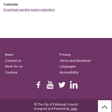
Calendar
Download garden waste calendars
News
Privacy
Contact us
Terms and disclaimer
Work for us
Languages
Cookies
Accessibility
Find us on Facebook
Youtube
Follow us on Twitter
Linkedin
© The City of Edinburgh Council
BAC
Designed and Powered by
Jadu
.
TO