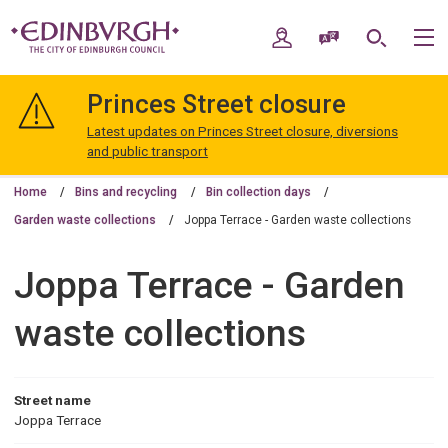
Skip
Skip
to
to
My Account
Speak / Translate
Search
M
content
navigation
The
City
Princes Street closure
of
Edinburgh
Latest updates on Princes Street closure, diversions
Council
and public transport
Home
Bins and recycling
Bin collection days
Garden waste collections
Joppa Terrace - Garden waste collections
Joppa Terrace - Garden
waste collections
Street name
Joppa Terrace