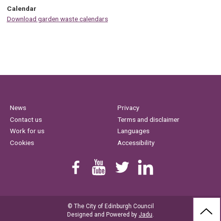
Calendar
Download garden waste calendars
News
Privacy
Contact us
Terms and disclaimer
Work for us
Languages
Cookies
Accessibility
Find us on Facebook
Youtube
Follow us on Twitter
Linkedin
© The City of Edinburgh Council
BAC
Designed and Powered by
Jadu
.
TO