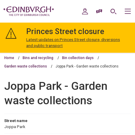
Skip
Skip
to
to
My Account
Speak / Translate
Search
M
content
navigation
The
City
Princes Street closure
of
Edinburgh
Latest updates on Princes Street closure, diversions
Council
and public transport
Home
Bins and recycling
Bin collection days
Garden waste collections
Joppa Park - Garden waste collections
Joppa Park - Garden
waste collections
Street name
Joppa Park