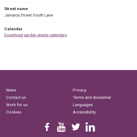
Street name
Jamaica Street South Lane
Calendar
Download garden waste calendars
News
Privacy
Contact us
Terms and disclaimer
Work for us
Languages
Cookies
Accessibility
Find us on Facebook
Youtube
Follow us on Twitter
Linkedin