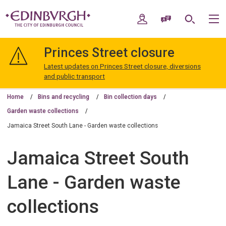
Skip
Skip
to
to
My Account
Speak / Translate
Search
M
content
navigation
The
City
Princes Street closure
of
Edinburgh
Latest updates on Princes Street closure, diversions
Council
and public transport
Home
Bins and recycling
Bin collection days
Garden waste collections
Jamaica Street South Lane - Garden waste collections
Jamaica Street South
Lane - Garden waste
collections