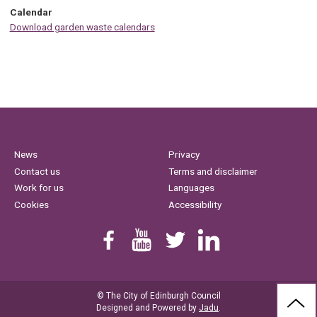
Calendar
Download garden waste calendars
News
Privacy
Contact us
Terms and disclaimer
Work for us
Languages
Cookies
Accessibility
Find us on Facebook
Youtube
Follow us on Twitter
Linkedin
© The City of Edinburgh Council
BAC
Designed and Powered by
Jadu
.
TO