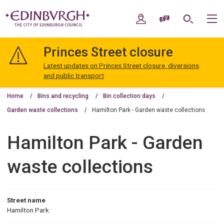
Skip
Skip
to
to
My Account
Speak / Translate
Search
M
content
navigation
The
City
Princes Street closure
of
Edinburgh
Latest updates on Princes Street closure, diversions
Council
and public transport
Home
Bins and recycling
Bin collection days
Garden waste collections
Hamilton Park - Garden waste collections
Hamilton Park - Garden
waste collections
Street name
Hamilton Park