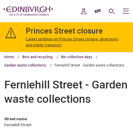
Skip
Skip
to
to
My Account
Speak / Translate
Search
M
content
navigation
The
City
Princes Street closure
of
Edinburgh
Latest updates on Princes Street closure, diversions
Council
and public transport
Home
Bins and recycling
Bin collection days
Garden waste collections
Ferniehill Street - Garden waste collections
Ferniehill Street - Garden
waste collections
Street name
Ferniehill Street