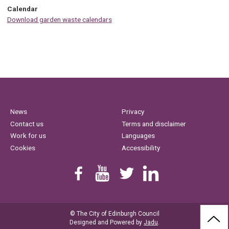
Calendar
Download garden waste calendars
News
Privacy
Contact us
Terms and disclaimer
Work for us
Languages
Cookies
Accessibility
Find us on Facebook
Youtube
Follow us on Twitter
Linkedin
© The City of Edinburgh Council
BAC
Designed and Powered by
Jadu
.
TO