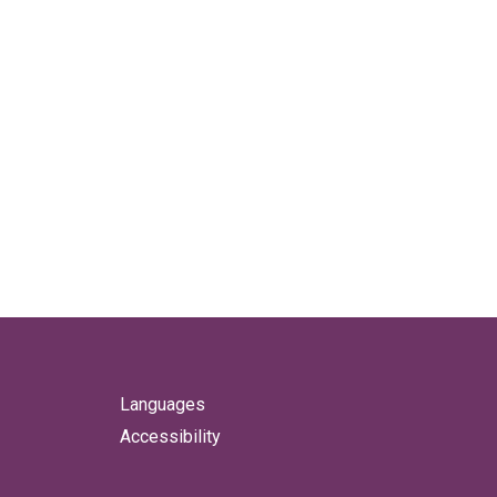
Languages
Accessibility