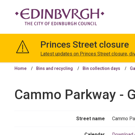
The
City
Princes Street closure
of
Edinburgh
Latest updates on Princes Street closure, di
Council
Home
Bins and recycling
Bin collection days
Ga
Cammo Parkway - Ga
Street name
Cammo Pa
Calendar
Download 