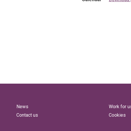
News
Work for u
Contact us
Cookies