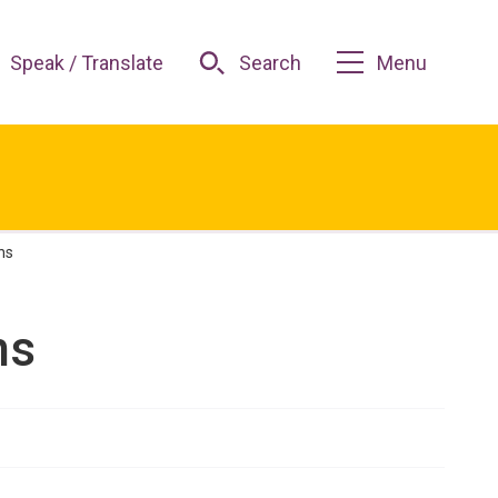
Speak / Translate
Search
Menu
ns
ns