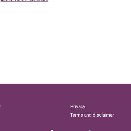
s
Privacy
Terms and disclaimer