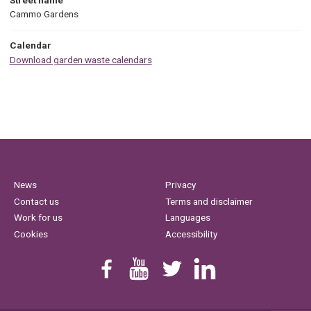
Cammo Gardens
Calendar
Download garden waste calendars
News
Privacy
Contact us
Terms and disclaimer
Work for us
Languages
Cookies
Accessibility
Find us on Facebook
Youtube
Follow us on Twitter
Linkedin