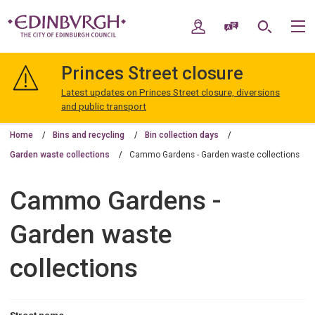
Skip
Skip
to
to
My Account
Speak / Translate
Search
M
content
navigation
The
City
Princes Street closure
of
Edinburgh
Latest updates on Princes Street closure, diversions
Council
and public transport
Home
Bins and recycling
Bin collection days
Garden waste collections
Cammo Gardens - Garden waste collections
Cammo Gardens -
Garden waste
collections
Street name