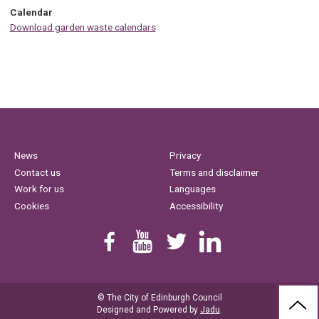
Calendar
Download garden waste calendars
News
Privacy
Contact us
Terms and disclaimer
Work for us
Languages
Cookies
Accessibility
Find us on Facebook
Youtube
Follow us on Twitter
Linkedin
© The City of Edinburgh Council
BAC
Designed and Powered by
Jadu
.
TO