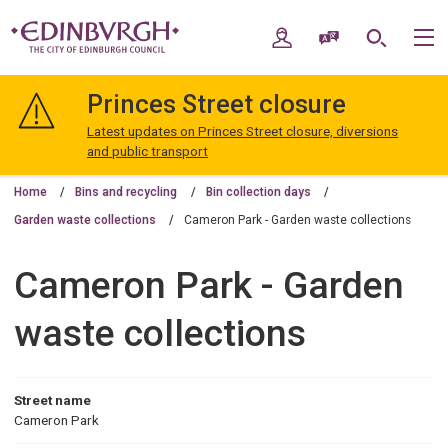
Skip
Skip
to
to
My Account
Speak / Translate
Search
M
content
navigation
The
City
Princes Street closure
of
Edinburgh
Latest updates on Princes Street closure, diversions
Council
and public transport
Home
Bins and recycling
Bin collection days
Garden waste collections
Cameron Park - Garden waste collections
Cameron Park - Garden
waste collections
Street name
Cameron Park