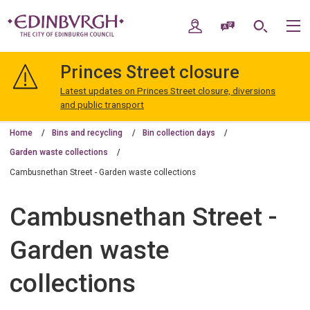
Skip
Skip
to
to
My Account
Speak / Translate
Search
M
content
navigation
The
City
Princes Street closure
of
Edinburgh
Latest updates on Princes Street closure, diversions
Council
and public transport
Home
Bins and recycling
Bin collection days
Garden waste collections
Cambusnethan Street - Garden waste collections
Cambusnethan Street -
Garden waste
collections