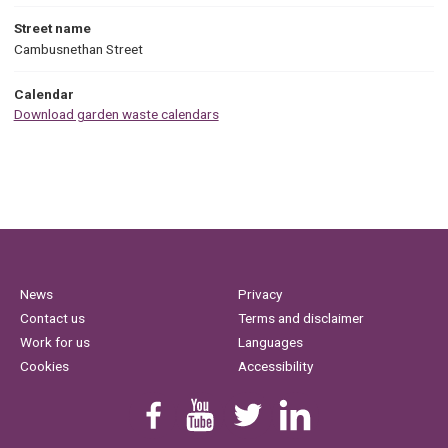
Street name
Cambusnethan Street
Calendar
Download garden waste calendars
News
Privacy
Contact us
Terms and disclaimer
Work for us
Languages
Cookies
Accessibility
Find us on Facebook
Youtube
Follow us on Twitter
Linkedin