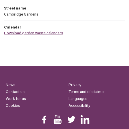
Street name
Cambridge Gardens
Calendar
Download garden waste calendars
News
Privacy
Contact us
Terms and disclaimer
Work for us
Languages
Cookies
Accessibility
Find us on Facebook
Youtube
Follow us on Twitter
Linkedin