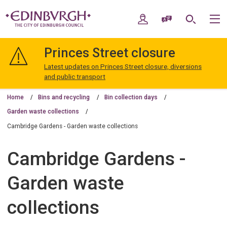
Skip
Skip
to
to
My Account
Speak / Translate
Search
M
content
navigation
The
City
Princes Street closure
of
Edinburgh
Latest updates on Princes Street closure, diversions
Council
and public transport
Home
Bins and recycling
Bin collection days
Garden waste collections
Cambridge Gardens - Garden waste collections
Cambridge Gardens -
Garden waste
collections