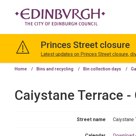
The
City
Princes Street closure
of
Edinburgh
Latest updates on Princes Street closure, di
Council
Home
Bins and recycling
Bin collection days
Ga
Caiystane Terrace -
Street name
Caiystane 
Calendar
Download 