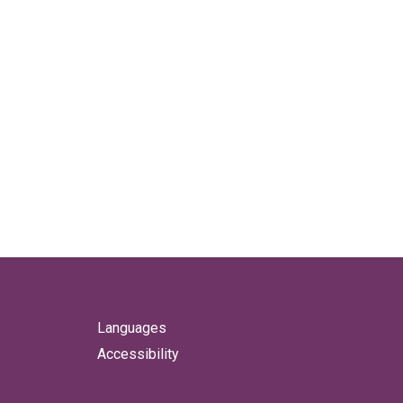
Languages
Accessibility