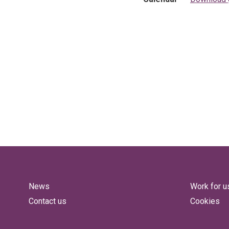
News
Work for u
Contact us
Cookies