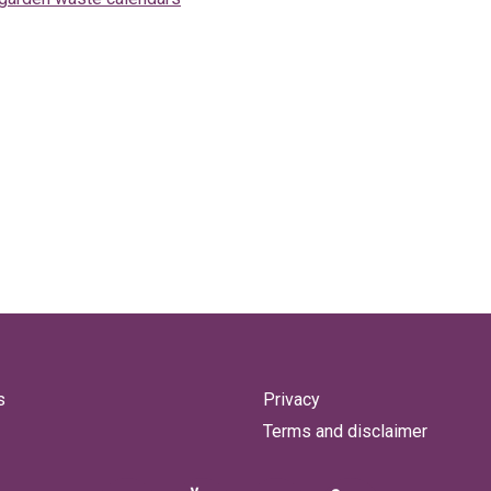
s
Privacy
Terms and disclaimer