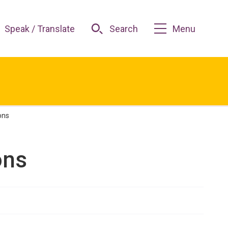
Speak / Translate
Search
Menu
ons
ons