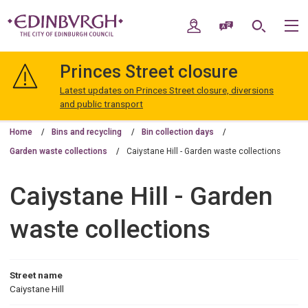
Skip
Skip
to
to
My Account
Speak / Translate
Search
M
content
navigation
The
City
Princes Street closure
of
Edinburgh
Latest updates on Princes Street closure, diversions
Council
and public transport
Home
Bins and recycling
Bin collection days
Garden waste collections
Caiystane Hill - Garden waste collections
Caiystane Hill - Garden
waste collections
Street name
Caiystane Hill