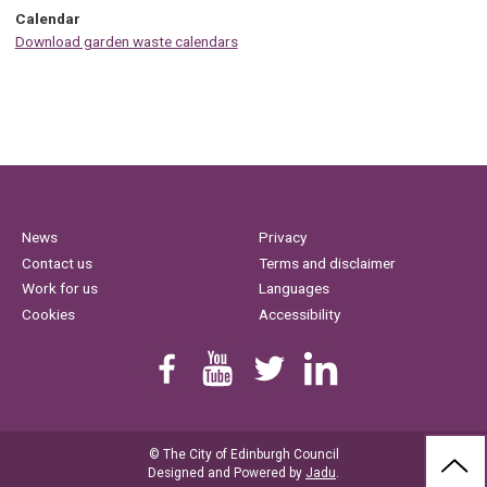
Calendar
Download garden waste calendars
News
Privacy
Contact us
Terms and disclaimer
Work for us
Languages
Cookies
Accessibility
Find us on Facebook
Youtube
Follow us on Twitter
Linkedin
© The City of Edinburgh Council
BAC
Designed and Powered by
Jadu
.
TO