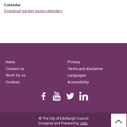
Calendar
Download garden waste calendars
News
Privacy
Contact us
Terms and disclaimer
Work for us
Languages
Cookies
Accessibility
Find us on Facebook
Youtube
Follow us on Twitter
Linkedin
© The City of Edinburgh Council
BAC
Designed and Powered by
Jadu
.
TO