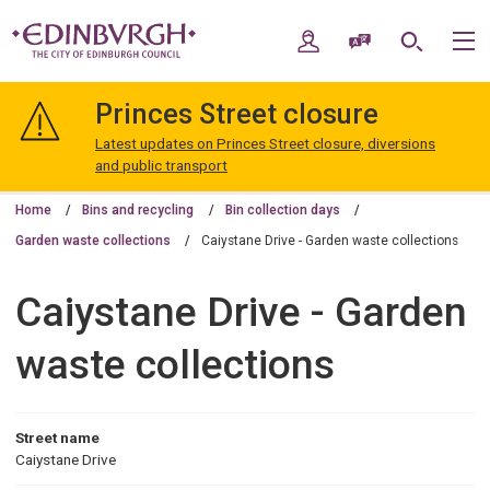
Skip
Skip
to
to
My Account
Speak / Translate
Search
M
content
navigation
The
City
Princes Street closure
of
Edinburgh
Latest updates on Princes Street closure, diversions
Council
and public transport
Home
Bins and recycling
Bin collection days
Garden waste collections
Caiystane Drive - Garden waste collections
Caiystane Drive - Garden
waste collections
Street name
Caiystane Drive