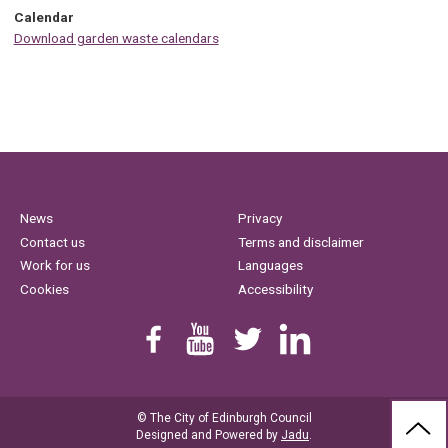
Calendar
Download garden waste calendars
News
Privacy
Contact us
Terms and disclaimer
Work for us
Languages
Cookies
Accessibility
Find us on Facebook
Youtube
Follow us on Twitter
Linkedin
© The City of Edinburgh Council
BAC
Designed and Powered by
Jadu
.
TO