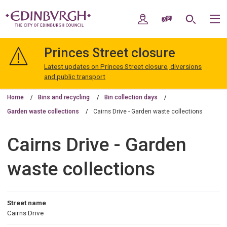
Skip
Skip
to
to
My Account
Speak / Translate
Search
M
content
navigation
The
City
Princes Street closure
of
Edinburgh
Latest updates on Princes Street closure, diversions
Council
and public transport
Home
Bins and recycling
Bin collection days
Garden waste collections
Cairns Drive - Garden waste collections
Cairns Drive - Garden
waste collections
Street name
Cairns Drive