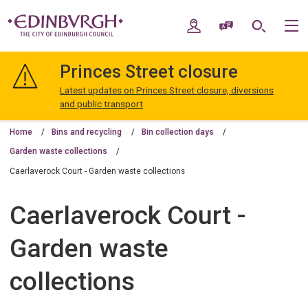
Skip
Skip
to
to
My Account
Speak / Translate
Search
M
content
navigation
The
City
Princes Street closure
of
Edinburgh
Latest updates on Princes Street closure, diversions
Council
and public transport
Home
Bins and recycling
Bin collection days
Garden waste collections
Caerlaverock Court - Garden waste collections
Caerlaverock Court -
Garden waste
collections