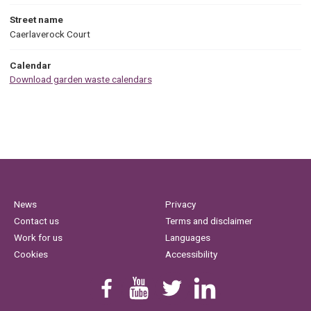
Street name
Caerlaverock Court
Calendar
Download garden waste calendars
News
Privacy
Contact us
Terms and disclaimer
Work for us
Languages
Cookies
Accessibility
Find us on Facebook
Youtube
Follow us on Twitter
Linkedin