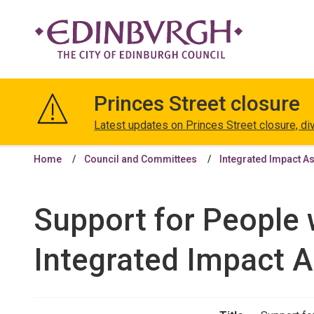
The
City
Princes Street closure
of
Edinburgh
Latest updates on Princes Street closure, di
Council
Home
Council and Committees
Integrated Impact A
Support for People 
Integrated Impact 