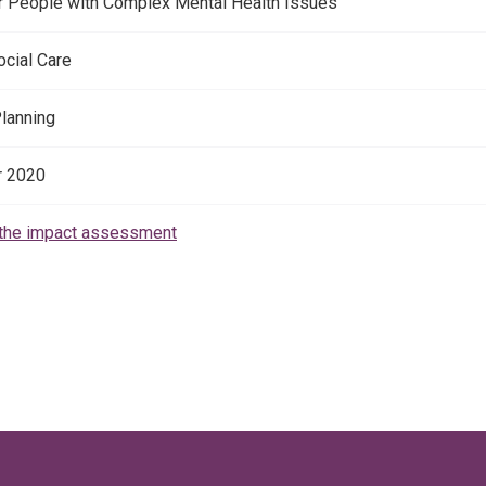
r People with Complex Mental Health Issues
ocial Care
Planning
 2020
the impact assessment