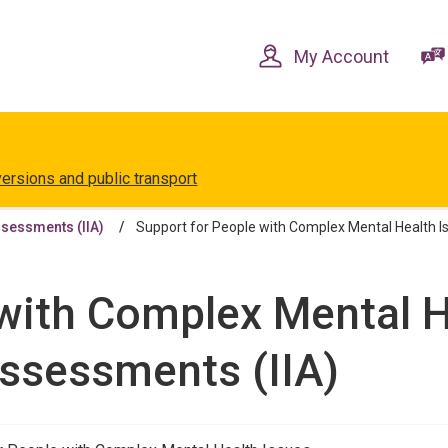
Skip
Skip
to
to
content
navigation
My Account
versions and public transport
ssessments (IIA)
Support for People with Complex Mental Health I
with Complex Mental H
Assessments (IIA)