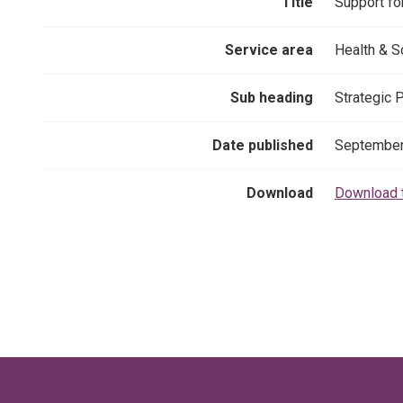
Title
Support fo
Service area
Health & S
Sub heading
Strategic 
Date published
September
Download
Download 