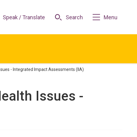
Speak / Translate
Search
Menu
ssues - Integrated Impact Assessments (IIA)
ealth Issues -