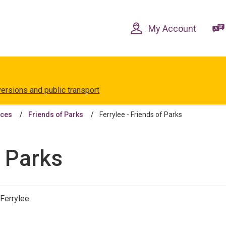
Skip
Skip
to
to
content
navigation
My Account
versions and public transport
aces
Friends of Parks
Ferrylee - Friends of Parks
f Parks
 Ferrylee