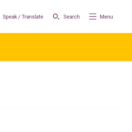
Speak / Translate
Search
Menu