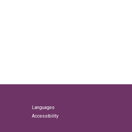
Languages
Accessibility