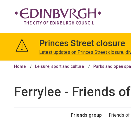
The
City
Princes Street closure
of
Edinburgh
Latest updates on Princes Street closure, di
Council
Home
Leisure, sport and culture
Parks and open sp
Ferrylee - Friends o
Friends group
Friends of