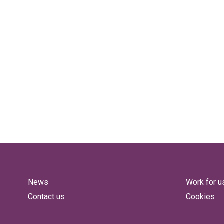
News
Work for u
Contact us
Cookies