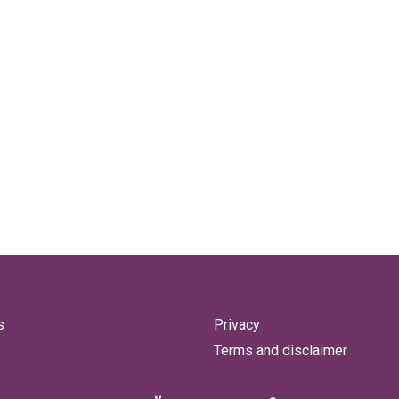
s
Privacy
Terms and disclaimer