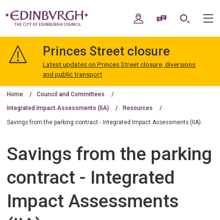
Skip
Skip
to
to
My Account
Speak / Translate
Search
M
content
navigation
The
City
Princes Street closure
of
Edinburgh
Latest updates on Princes Street closure, diversions
Council
and public transport
Home
Council and Committees
Integrated Impact Assessments (IIA)
Resources
Savings from the parking contract - Integrated Impact Assessments (IIA)
Savings from the parking
contract - Integrated
Impact Assessments