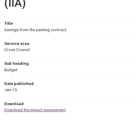
(IIA)
Title
Savings from the parking contract
Service area
Cross Council
Sub heading
Budget
Date published
Jan-15
Download
Download the impact assessment