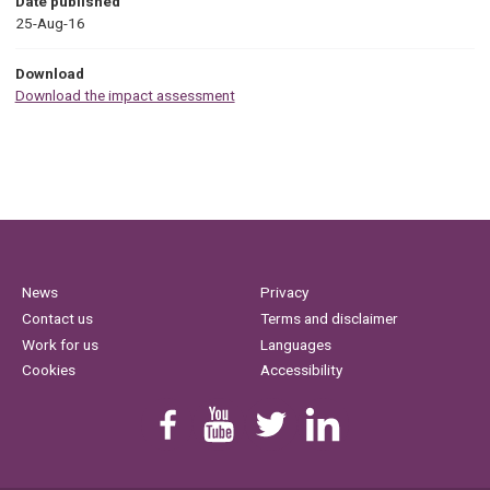
Date published
25-Aug-16
Download
Download the impact assessment
News
Privacy
Contact us
Terms and disclaimer
Work for us
Languages
Cookies
Accessibility
Find us on Facebook
Youtube
Follow us on Twitter
Linkedin