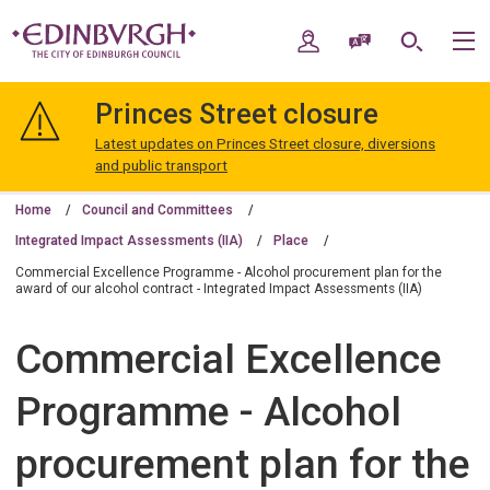
Skip
Skip
to
to
My Account
Speak / Translate
Search
M
content
navigation
The
City
Princes Street closure
of
Edinburgh
Latest updates on Princes Street closure, diversions
Council
and public transport
Home
Council and Committees
Integrated Impact Assessments (IIA)
Place
Commercial Excellence Programme - Alcohol procurement plan for the
award of our alcohol contract - Integrated Impact Assessments (IIA)
Commercial Excellence
Programme - Alcohol
procurement plan for the