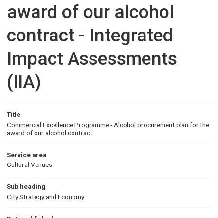
award of our alcohol
contract - Integrated
Impact Assessments
(IIA)
Title
Commercial Excellence Programme - Alcohol procurement plan for the
award of our alcohol contract
Service area
Cultural Venues
Sub heading
City Strategy and Economy