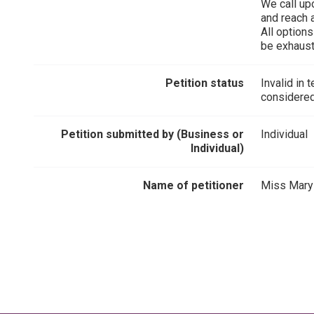
We call upo
and reach 
All option
be exhaust
Petition status
Invalid in 
considered
Petition submitted by (Business or
Individual
Individual)
Name of petitioner
Miss Mary