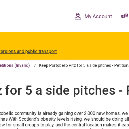
Skip
Skip
to
to
content
navigation
My Account
versions and public transport
etitions (Invalid)
Keep Portobello Pitz for 5 a side pitches - Petitions
for 5 a side pitches - 
tobello community is already gaining over 2,000 new homes, we s
it has.With Scotland's obesity levels rising, we should be doing 
ow for small groups to play, and the central location makes it ea