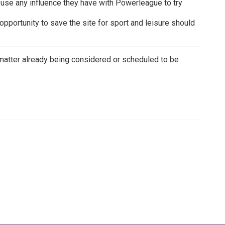
to use any influence they have with Powerleague to try
pportunity to save the site for sport and leisure should
 a matter already being considered or scheduled to be