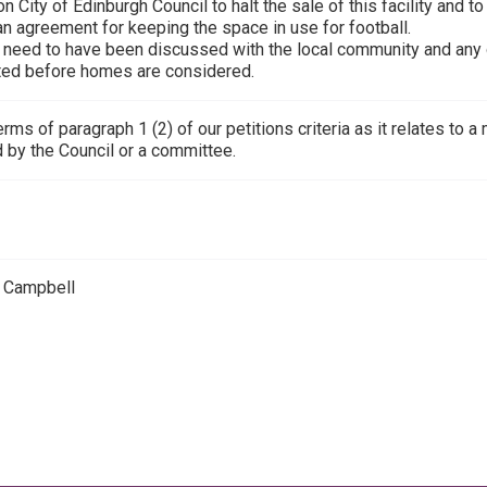
n City of Edinburgh Council to halt the sale of this facility and 
an agreement for keeping the space in use for football.
s need to have been discussed with the local community and any o
ed before homes are considered.
terms of paragraph 1 (2) of our petitions criteria as it relates to
 by the Council or a committee.
 Campbell