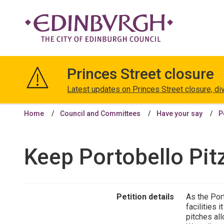
The
City
Princes Street closure
of
Edinburgh
Latest updates on Princes Street closure, di
Council
Home
Council and Committees
Have your say
P
Keep Portobello Pitz 
Petition details
As the Por
facilities 
pitches all