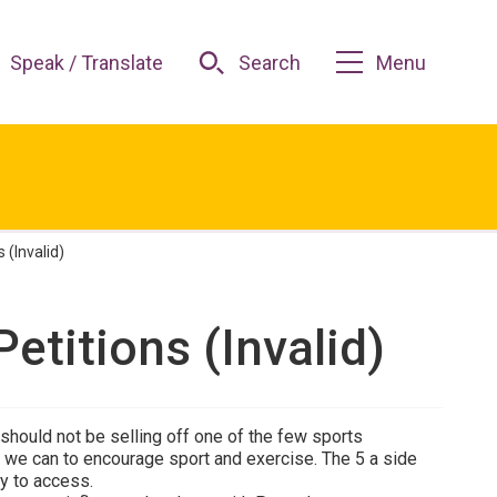
Speak / Translate
Search
Menu
 (Invalid)
Petitions (Invalid)
hould not be selling off one of the few sports
all we can to encourage sport and exercise. The 5 a side
sy to access.