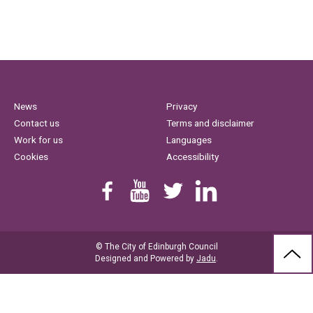
News
Privacy
Contact us
Terms and disclaimer
Work for us
Languages
Cookies
Accessibility
Find us on Facebook
Youtube
Follow us on Twitter
Linkedin
© The City of Edinburgh Council
BAC
Designed and Powered by
Jadu
.
TO
THE
TOP