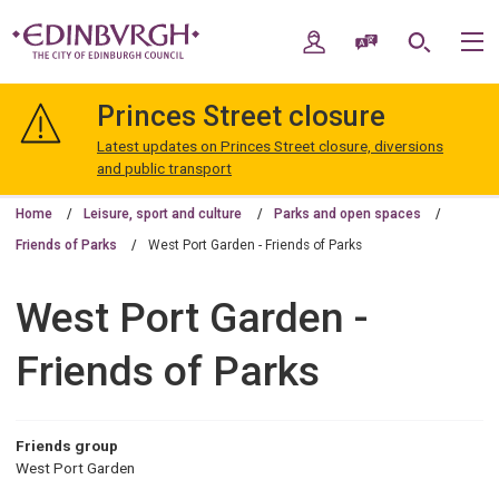
Skip
Skip
to
to
My Account
Speak / Translate
Search
M
content
navigation
The
City
Princes Street closure
of
Edinburgh
Latest updates on Princes Street closure, diversions
Council
and public transport
Home
Leisure, sport and culture
Parks and open spaces
Friends of Parks
West Port Garden - Friends of Parks
West Port Garden -
Friends of Parks
Friends group
West Port Garden