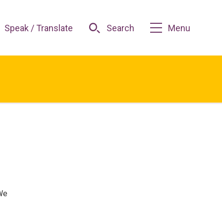
Speak / Translate
Search
Menu
 We