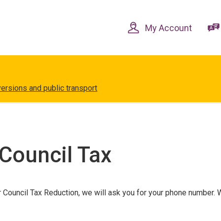
Skip
Skip
to
to
content
navigation
My Account
versions and public transport
Council Tax
r Council Tax Reduction, we will ask you for your phone number.