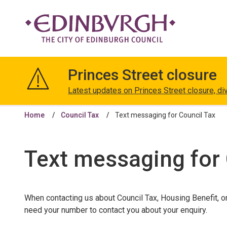
The
City
Princes Street closure
of
Edinburgh
Latest updates on Princes Street closure, di
Council
Home
Council Tax
Text messaging for Council Tax
Text messaging for 
When contacting us about Council Tax, Housing Benefit, o
need your number to contact you about your enquiry.