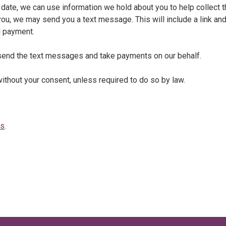
date, we can use information we hold about you to help collect t
 you, we may send you a text message. This will include a link an
d payment.
o send the text messages and take payments on our behalf.
without your consent, unless required to do so by law.
us
.