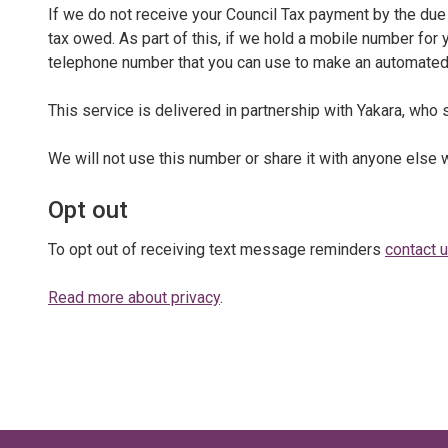
If we do not receive your Council Tax payment by the due 
tax owed. As part of this, if we hold a mobile number for
telephone number that you can use to make an automate
This service is delivered in partnership with Yakara, wh
We will not use this number or share it with anyone else 
Opt out
To opt out of receiving text message reminders
contact 
Read more about privacy
.