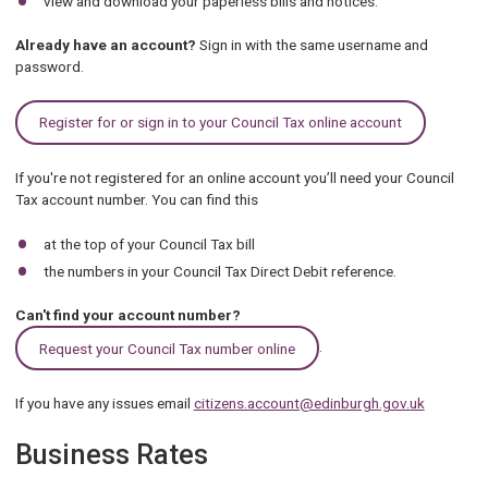
view and download your paperless bills and notices.
Already have an account?
Sign in with the same username and
password.
Register for or sign in to your Council Tax online account
If you're not registered for an online account you’ll need your Council
Tax account number. You can find this
at the top of your Council Tax bill
the numbers in your Council Tax Direct Debit reference.
Can't find your account number?
.
Request your Council Tax number online
If you have any issues email
citizens.account@edinburgh.gov.uk
Business Rates