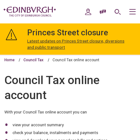
Skip
Skip
to
to
My Account
Speak / Translate
Search
M
content
navigation
The
City
Princes Street closure
of
Edinburgh
Latest updates on Princes Street closure, diversions
Council
and public transport
Home
Council Tax
Council Tax online account
Council Tax online
account
With your Council Tax online account you can
view your account summary
check your balance, instalments and payments