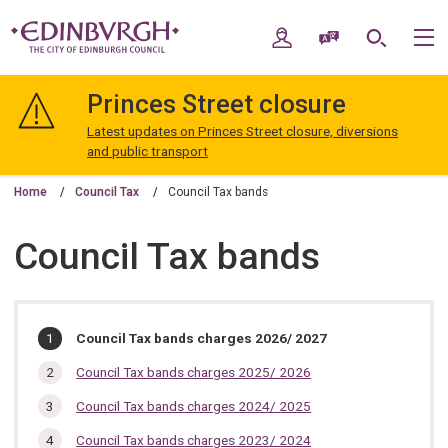
Skip
Skip
to
to
My Account
Speak / Translate
Search
M
content
navigation
The
City
Princes Street closure
of
Edinburgh
Latest updates on Princes Street closure, diversions
Council
and public transport
Home
Council Tax
Council Tax bands
Council Tax bands
In
You
Council Tax bands charges 2026/ 2027
are
this
here:
Council Tax bands charges 2025/ 2026
section…
Council Tax bands charges 2024/ 2025
Council Tax bands charges 2023/ 2024