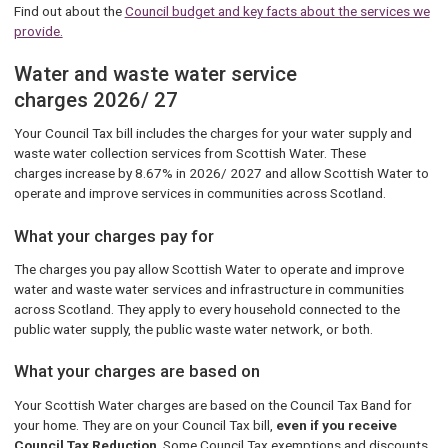
Find out about the
Council budget and key facts about the services we
provide.
Water and waste water service
charges 2026/ 27
Your Council Tax bill includes the charges for your water supply and
waste water collection services from Scottish Water. These
charges increase by 8.67% in 2026/ 2027 and allow Scottish Water to
operate and improve services in communities across Scotland.
What your charges pay for
The charges you pay allow Scottish Water to operate and improve
water and waste water services and infrastructure in communities
across Scotland. They apply to every household connected to the
public water supply, the public waste water network, or both.
What your charges are based on
Your Scottish Water charges are based on the Council Tax Band for
your home. They are on your Council Tax bill,
even if you receive
Council Tax Reduction
. Some Council Tax exemptions and discounts