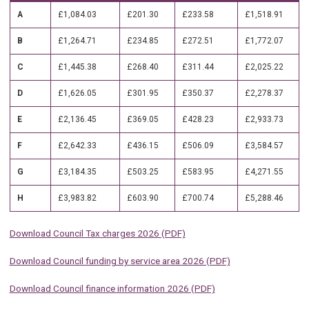
A
£1,084.03
£201.30
£233.58
£1,518.91
B
£1,264.71
£234.85
£272.51
£1,772.07
C
£1,445.38
£268.40
£311.44
£2,025.22
D
£1,626.05
£301.95
£350.37
£2,278.37
E
£2,136.45
£369.05
£428.23
£2,933.73
F
£2,642.33
£436.15
£506.09
£3,584.57
G
£3,184.35
£503.25
£583.95
£4,271.55
H
£3,983.82
£603.90
£700.74
£5,288.46
Download Council Tax charges 2026 (PDF)
Download Council funding by service area 2026 (PDF)
Download Council finance information 2026 (PDF)