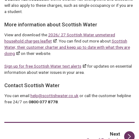
will also apply to these charges, such as single occupancy or if you are
a student.
More information about Scottish Water
View and download the
2026/ 27 Scottish Water unmetered
household charges leaflet
. You can find out more about
Scottish
Water, their customer charter and keep up to date with what they are
doing
on their website.
Sign up for free Scottish Water text alerts
for updates on essential
information about water issues in your area.
Contact Scottish Water
You can email
help@scottishwater.co.uk
or call the customer helpline
free 24/7 on
0800 077 8778
.
page
Next