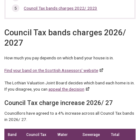
Council Tax bands charges 2022/ 2023
Council Tax bands charges 2026/
2027
How much you pay depends on which band your house is in.
Find your band on the Scottish Assessors' website
The Lothian Valuation Joint Board decides which band each home is in.
If you disagree, you can
appeal the decision
Council Tax charge increase 2026/ 27
Councillors have agreed to a 4% increase across all Council Tax bands
in 2026/ 27.
Band
Council Tax
Water
Sewerage
Total