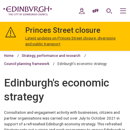
Skip
Skip
to
to
My Account
Speak / Translate
Search
M
content
navigation
The
City
Princes Street closure
of
Edinburgh
Latest updates on Princes Street closure, diversions
Council
and public transport
Home
Strategy, performance and research
Council planning framework
Edinburgh's economic strategy
Edinburgh's economic
strategy
Consultation and engagament activity with businesses, citizens and
partner organisations was carried out over July to October 2021 in
support of a refresehed Edinburgh economy strategy. This refreshed
Strategy sets out a vision and work programme to ensure Edinburgh is