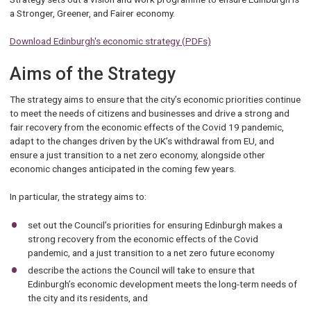
a Stronger, Greener, and Fairer economy.
Download Edinburgh's economic strategy (PDFs)
Aims of the Strategy
The strategy aims to ensure that the city’s economic priorities continue
to meet the needs of citizens and businesses and drive a strong and
fair recovery from the economic effects of the Covid 19 pandemic,
adapt to the changes driven by the UK’s withdrawal from EU, and
ensure a just transition to a net zero economy, alongside other
economic changes anticipated in the coming few years.
In particular, the strategy aims to:
set out the Council’s priorities for ensuring Edinburgh makes a
strong recovery from the economic effects of the Covid
pandemic, and a just transition to a net zero future economy
describe the actions the Council will take to ensure that
Edinburgh’s economic development meets the long-term needs of
the city and its residents, and