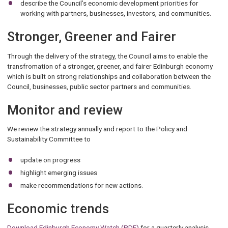
describe the Council’s economic development priorities for
working with partners, businesses, investors, and communities.
Stronger, Greener and Fairer
Through the delivery of the strategy, the Council aims to enable the
transfromation of a stronger, greener, and fairer Edinburgh economy
which is built on strong relationships and collaboration between the
Council, businesses, public sector partners and communities.
Monitor and review
We review the strategy annually and report to the Policy and
Sustainability Committee to
update on progress
highlight emerging issues
make recommendations for new actions.
Economic trends
Download Edinburgh Economy Watch (PDF)
for a quarterly analysis