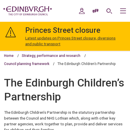
Skip
Skip
to
to
My Account
Speak / Translate
Search
M
content
navigation
The
City
Princes Street closure
of
Edinburgh
Latest updates on Princes Street closure, diversions
Council
and public transport
Home
Strategy, performance and research
Council planning framework
The Edinburgh Children’s Partnership
The Edinburgh Children’s
Partnership
The Edinburgh Children’s Partnership is the statutory partnership
between the Council and NHS Lothian which, along with other key
partner agencies, work together to plan, provide and deliver services
for children and their families.