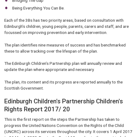
Bridging The Gap
Being Everything You Can Be.
Each of the 3Bs has two priority areas, based on consultation with
Edinburgh’s children, young people, parents, carers and staff, and are
focussed on improving prevention and early intervention.
The plan identifies nine measures of success and has benchmarked
these to allow tracking over the lifespan of the plan.
The Edinburgh Children’s Partnership plan will annually review and
update the plan where appropriate and necessary.
The plan, its content and its progress are reported annually to the
Scottish Government.
Edinburgh Children's Partnership Children's
Rights Report 2017/ 20
This is the first report on the steps the Partnership has taken to
progress the United Nations Convention on the Rights of the Child
(UNCRC) across its services throughout the city. It covers 1 April 2017