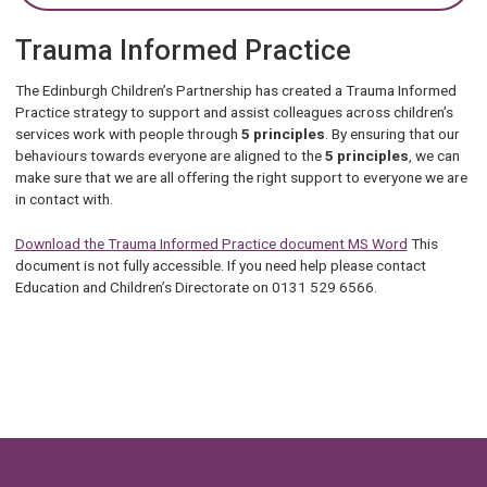
Trauma Informed Practice
The Edinburgh Children’s Partnership has created a Trauma Informed
Practice strategy to support and assist colleagues across children’s
services work with people through
5 principles
. By ensuring that our
behaviours towards everyone are aligned to the
5 principles
, we can
make sure that we are all offering the right support to everyone we are
in contact with.
Download the Trauma Informed Practice document MS Word
This
document is not fully accessible. If you need help please contact
Education and Children’s Directorate on 0131 529 6566.