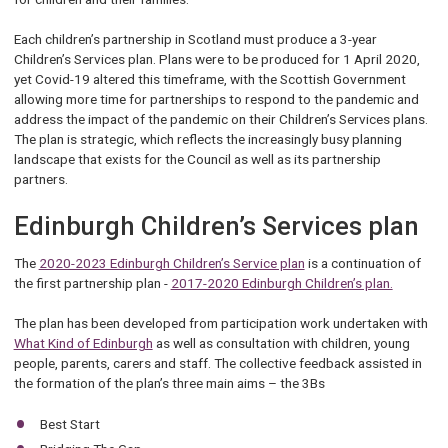
Each children’s partnership in Scotland must produce a 3-year
Children’s Services plan. Plans were to be produced for 1 April 2020,
yet Covid-19 altered this timeframe, with the Scottish Government
allowing more time for partnerships to respond to the pandemic and
address the impact of the pandemic on their Children’s Services plans.
The plan is strategic, which reflects the increasingly busy planning
landscape that exists for the Council as well as its partnership
partners.
Edinburgh Children’s Services plan
The
2020-2023 Edinburgh Children’s Service plan
is a continuation of
the first partnership plan -
2017-2020 Edinburgh Children’s plan.
The plan has been developed from participation work undertaken with
What Kind of Edinburgh
as well as consultation with children, young
people, parents, carers and staff. The collective feedback assisted in
the formation of the plan’s three main aims – the 3Bs
Best Start