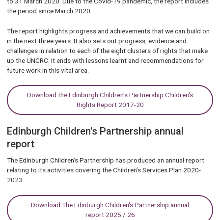
to 31 March 2020. Due to the Covid-19 pandemic, the report includes
the period since March 2020.
The report highlights progress and achievements that we can build on
in the next three years. It also sets out progress, evidence and
challenges in relation to each of the eight clusters of rights that make
up the UNCRC. It ends with lessons learnt and recommendations for
future work in this vital area.
Download the Edinburgh Children's Partnership Children's
Rights Report 2017-20
Edinburgh Children's Partnership annual
report
The Edinburgh Children’s Partnership has produced an annual report
relating to its activities covering the Children’s Services Plan 2020-
2023.
Download The Edinburgh Children's Partnership annual
report 2025 / 26