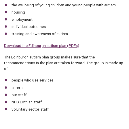
the wellbeing of young children and young people with autism
housing
employment
individual outcomes
training and awareness of autism.
Download the Edinburgh autism plan (PDFs)
.
The Edinburgh autism plan group makes sure that the
recommendations in the plan are taken forward. The group is made up
of
people who use services
carers
our staff
NHS Lothian staff
voluntary sector staff.