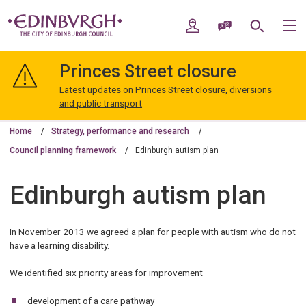
Skip
Skip
to
to
My Account
Speak / Translate
Search
M
content
navigation
The
City
Princes Street closure
of
Edinburgh
Latest updates on Princes Street closure, diversions
Council
and public transport
Home
Strategy, performance and research
Council planning framework
Edinburgh autism plan
Edinburgh autism plan
In November 2013 we agreed a plan for people with autism who do not
have a learning disability.
We identified six priority areas for improvement
development of a care pathway