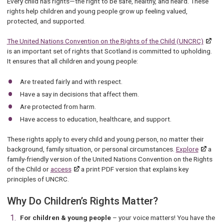
Every child has rights—the right to be safe, healthy, and heard. These
rights help children and young people grow up feeling valued,
protected, and supported.
The United Nations Convention on the Rights of the Child (UNCRC)
is an important set of rights that Scotland is committed to upholding.
It ensures that all children and young people:
Are treated fairly and with respect.
Have a say in decisions that affect them.
Are protected from harm.
Have access to education, healthcare, and support.
These rights apply to every child and young person, no matter their
background, family situation, or personal circumstances.
Explore
a
family-friendly version of the United Nations Convention on the Rights
of the Child or
access
a print PDF version that explains key
principles of UNCRC.
Why Do Children’s Rights Matter?
For children & young people
– your voice matters! You have the