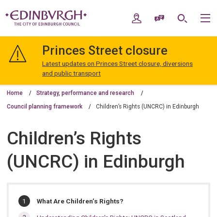
Skip
Skip
to
to
My Account
Speak / Translate
Search
M
content
navigation
The
City
Princes Street closure
of
Edinburgh
Latest updates on Princes Street closure, diversions
Council
and public transport
Home
Strategy, performance and research
Council planning framework
Children’s Rights (UNCRC) in Edinburgh
Children’s Rights
(UNCRC) in Edinburgh
In
You
What Are Children’s Rights?
are
this
here: