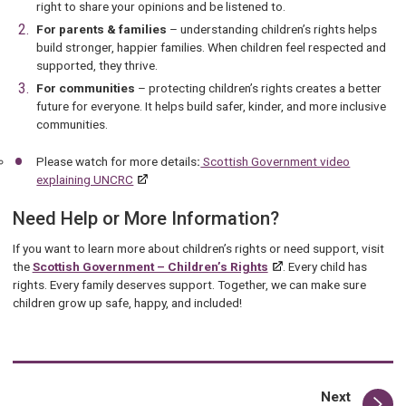
right to share your opinions and be listened to.
For parents & families
– understanding children’s rights helps
build stronger, happier families. When children feel respected and
supported, they thrive.
For communities
– protecting children’s rights creates a better
future for everyone. It helps build safer, kinder, and more inclusive
communities.
Please watch for more details
:
Scottish Government video
explaining UNCRC
Need Help or More Information?
If you want to learn more about children’s rights or need support, visit
the
Scottish Government – Children’s Rights
. Every child has
rights. Every family deserves support. Together, we can make sure
children grow up safe, happy, and included!
page
Next