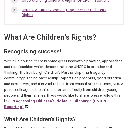
Understanding Children's Rights: UNCRC in Scotland
section…
UNCRC & GIRFEC: Working Together for Children’s
Rights
What Are Children’s Rights?
Recognising success!
Within Edinburgh, there is some great innovative practice, approaches
and relationships which demonstrate the UNCRC in practice and
thinking. The Edinburgh Children’s Partnership (multi-agency
community planning partnership) reports on progress, good practice
and next steps, and it is vital to hear from council organisations, NHS &
police colleagues, the third sector and directly from children, young
people and their families. If you would like to share, please follow this
link:
Progressing Children's Rights in Edinburgh (UNCRC
Reporting)
What Are Children’s Rights?