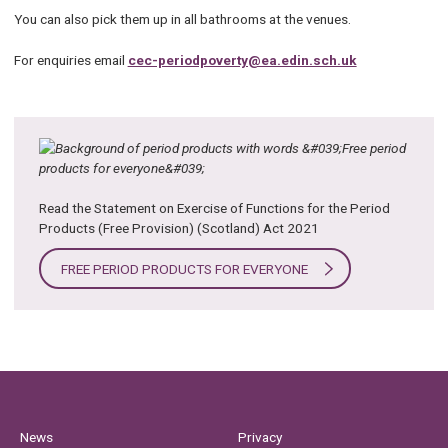
You can also pick them up in all bathrooms at the venues.
For enquiries email
cec-periodpoverty@ea.edin.sch.uk
Read the Statement on Exercise of Functions for the Period
Products (Free Provision) (Scotland) Act 2021
FREE PERIOD PRODUCTS FOR EVERYONE
News
Privacy