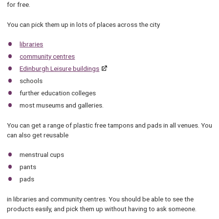
for free.
You can pick them up in lots of places across the city
libraries
community centres
Edinburgh Leisure buildings
schools
further education colleges
most museums and galleries.
You can get a range of plastic free tampons and pads in all venues. You
can also get reusable
menstrual cups
pants
pads
in libraries and community centres. You should be able to see the
products easily, and pick them up without having to ask someone.