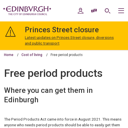
Skip
Skip
to
to
My Account
Speak / Translate
Search
M
content
navigation
The
City
Princes Street closure
of
Edinburgh
Latest updates on Princes Street closure, diversions
Council
and public transport
Home
Cost of living
Free period products
Free period products
Where you can get them in
Edinburgh
The Period Products Act came into force in August 2021. This means
anyone who needs period products should be able to easily get them