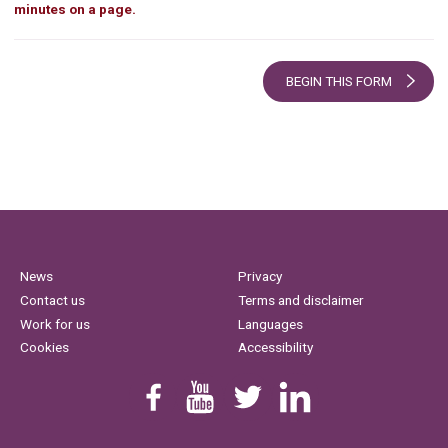
minutes on a page.
BEGIN THIS FORM
News
Privacy
Contact us
Terms and disclaimer
Work for us
Languages
Cookies
Accessibility
Find us on Facebook
Youtube
Follow us on Twitter
Linkedin