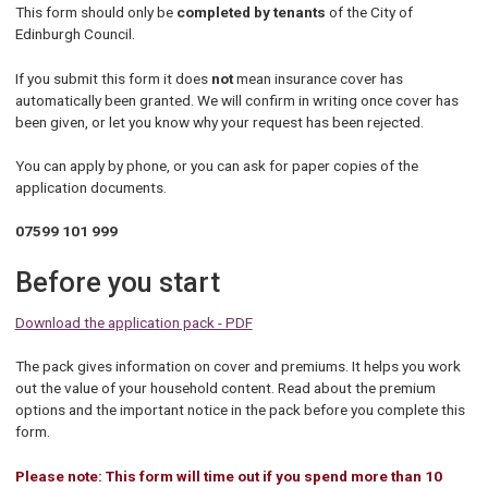
This form should only be
completed by tenants
of the City of
Edinburgh Council.
If you submit this form it does
not
mean insurance cover has
automatically been granted. We will confirm in writing once cover has
been given, or let you know why your request has been rejected.
You can apply by phone, or you can ask for paper copies of the
application documents.
07599 101 999
Before you start
Download the application pack - PDF
The pack gives information on cover and premiums. It helps you work
out the value of your household content. Read about the premium
options and the important notice in the pack before you complete this
form.
Please note: This form will time out if you spend more than 10