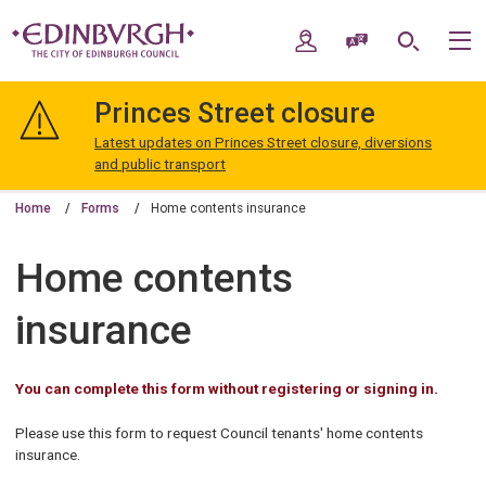
Skip
Skip
to
to
My Account
Speak / Translate
Search
M
content
navigation
The
City
Princes Street closure
of
Edinburgh
Latest updates on Princes Street closure, diversions
Council
and public transport
Home
Forms
Home contents insurance
Home contents
insurance
You can complete this form without registering or signing in.
Please use this form to request Council tenants' home contents
insurance.