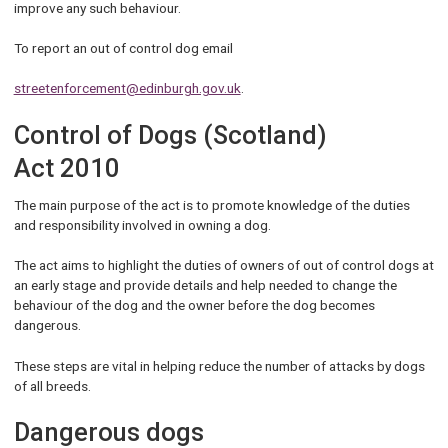
improve any such behaviour.
To report an out of control dog email
streetenforcement@edinburgh.gov.uk
.
Control of Dogs (Scotland)
Act 2010
The main purpose of the act is to promote knowledge of the duties
and responsibility involved in owning a dog.
The act aims to highlight the duties of owners of out of control dogs at
an early stage and provide details and help needed to change the
behaviour of the dog and the owner before the dog becomes
dangerous.
These steps are vital in helping reduce the number of attacks by dogs
of all breeds.
Dangerous dogs