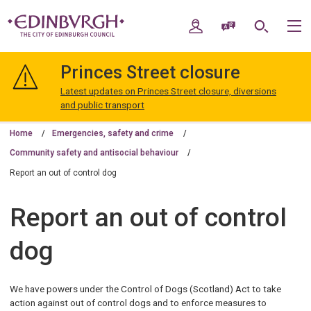
Skip
Skip
to
to
My Account
Speak / Translate
Search
M
content
navigation
The
City
Princes Street closure
of
Edinburgh
Latest updates on Princes Street closure, diversions
Council
and public transport
Home
Emergencies, safety and crime
Community safety and antisocial behaviour
Report an out of control dog
Report an out of control
dog
We have powers under the Control of Dogs (Scotland) Act to take
action against out of control dogs and to enforce measures to