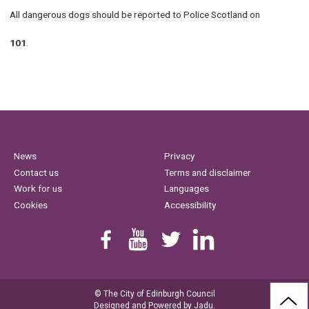
All dangerous dogs should be reported to Police Scotland on
101
.
News
Privacy
Contact us
Terms and disclaimer
Work for us
Languages
Cookies
Accessibility
Find us on Facebook
Youtube
Follow us on Twitter
Linkedin
© The City of Edinburgh Council
BAC
Designed and Powered by
Jadu
.