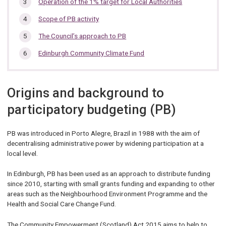
Operation of the 1% target for Local Authorities
Scope of PB activity
The Council’s approach to PB
Edinburgh Community Climate Fund
Origins and background to
participatory budgeting (PB)
PB was introduced in Porto Alegre, Brazil in 1988 with the aim of
decentralising administrative power by widening participation at a
local level.
In Edinburgh, PB has been used as an approach to distribute funding
since 2010, starting with small grants funding and expanding to other
areas such as the Neighbourhood Environment Programme and the
Health and Social Care Change Fund.
The Community Empowerment (Scotland) Act 2015 aims to help to