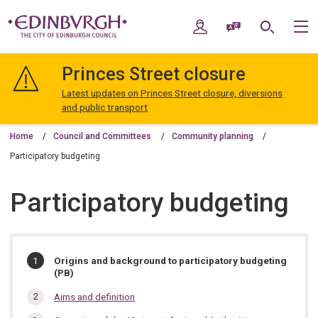
Skip
Skip
to
to
My Account
Speak / Translate
Search
M
content
navigation
The
City
Princes Street closure
of
Edinburgh
Latest updates on Princes Street closure, diversions
Council
and public transport
Home
Council and Committees
Community planning
Participatory budgeting
Participatory budgeting
In
You
Origins and background to participatory budgeting
are
(PB)
this
here:
section…
Aims and definition