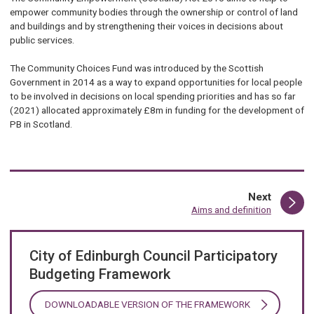
empower community bodies through the ownership or control of land
and buildings and by strengthening their voices in decisions about
public services.
The Community Choices Fund was introduced by the Scottish
Government in 2014 as a way to expand opportunities for local people
to be involved in decisions on local spending priorities and has so far
(2021) allocated approximately £8m in funding for the development of
PB in Scotland.
page
Next
:
Aims and definition
City of Edinburgh Council Participatory
Budgeting Framework
DOWNLOADABLE VERSION OF THE FRAMEWORK