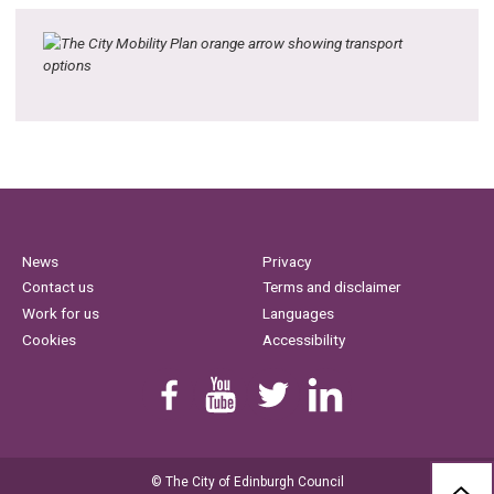
News
Privacy
Contact us
Terms and disclaimer
Work for us
Languages
Cookies
Accessibility
Find us on Facebook
Youtube
Follow us on Twitter
Linkedin
© The City of Edinburgh Council
BAC