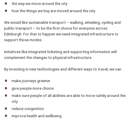
the way we move around the city
how the things we buy are moved around the city.
We would like sustainable transport – walking, wheeling, cycling and
public transport – to be the first choice for everyone across
Edinburgh. For that to happen we need integrated infrastructure to
support those modes.
Initiatives like integrated ticketing and supporting information will
complement the changes to physical infrastructure.
By investing in new technologies and different ways to travel, we can
make journeys greener
give people more choice
make sure people of all abilities are able to move safely around the
city
reduce congestion
improve health and wellbeing.