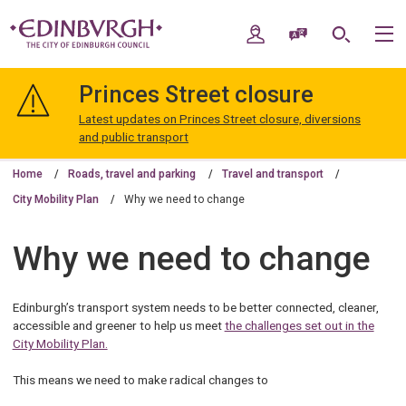
Skip
Skip
to
to
My Account
Speak / Translate
Search
M
content
navigation
The
City
Princes Street closure
of
Edinburgh
Latest updates on Princes Street closure, diversions
Council
and public transport
Home
Roads, travel and parking
Travel and transport
City Mobility Plan
Why we need to change
Why we need to change
Edinburgh’s transport system needs to be better connected, cleaner,
accessible and greener to help us meet
the challenges set out in the
City Mobility Plan.
This means we need to make radical changes to