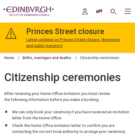
Skip
Skip
to
to
My Account
Speak / Translate
Search
M
content
navigation
The
City
Princes Street closure
of
Edinburgh
Latest updates on Princes Street closure, diversions
Council
and public transport
Home
Births, marriages and deaths
Citizenship ceremonies
Citizenship ceremonies
After receiving your Home Office invitation you must review
the following information before you make a booking:
We can only book your ceremony if you have received an invitation
letter from the Home Office.
Check the Home Office invitation letter to confirm you are
contacting the correct local authority to arrange your ceremony.