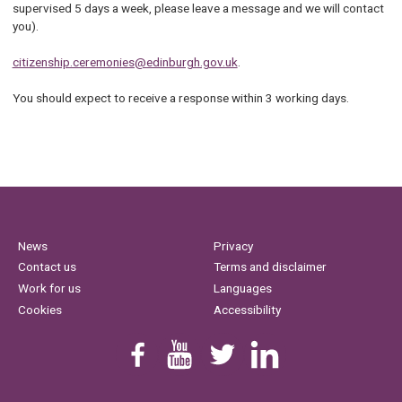
supervised 5 days a week, please leave a message and we will contact
you).
citizenship.ceremonies@edinburgh.gov.uk
.
You should expect to receive a response within 3 working days.
News
Privacy
Contact us
Terms and disclaimer
Work for us
Languages
Cookies
Accessibility
Find us on Facebook
Youtube
Follow us on Twitter
Linkedin