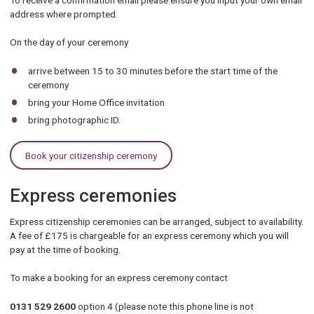
address where prompted.
On the day of your ceremony
arrive between 15 to 30 minutes before the start time of the
ceremony
bring your Home Office invitation
bring photographic ID.
Book your citizenship ceremony
Express ceremonies
Express citizenship ceremonies can be arranged, subject to availability.
A fee of £175 is chargeable for an express ceremony which you will
pay at the time of booking.
To make a booking for an express ceremony contact
0131 529 2600
option 4 (please note this phone line is not