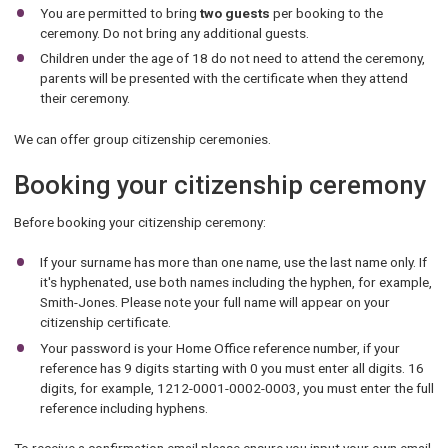
You are permitted to bring
two guests
per booking to the
ceremony. Do not bring any additional guests.
Children under the age of 18 do not need to attend the ceremony,
parents will be presented with the certificate when they attend
their ceremony.
We can offer group citizenship ceremonies.
Booking your citizenship ceremony
Before booking your citizenship ceremony:
If your surname has more than one name, use the last name only. If
it's hyphenated, use both names including the hyphen, for example,
Smith-Jones. Please note your full name will appear on your
citizenship certificate.
Your password is your Home Office reference number, if your
reference has 9 digits starting with 0 you must enter all digits. 16
digits, for example, 1212-0001-0002-0003, you must enter the full
reference including hyphens.
To receive a confirmation email please ensure you input your own email