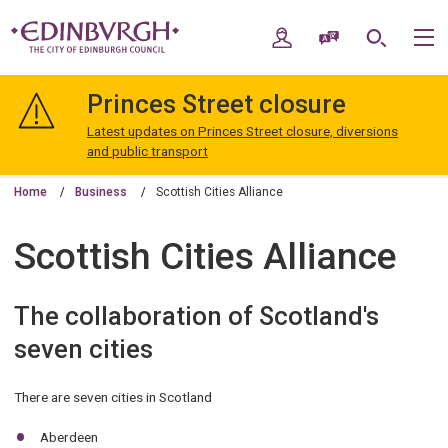
Skip
Skip
to
to
My Account
Speak / Translate
Search
M
content
navigation
The
City
Princes Street closure
of
Edinburgh
Latest updates on Princes Street closure, diversions
Council
and public transport
Home
Business
Scottish Cities Alliance
Scottish Cities Alliance
The collaboration of Scotland's
seven cities
There are seven cities in Scotland
Aberdeen