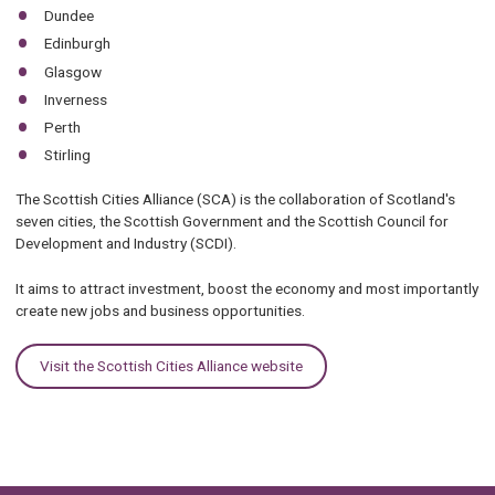
Dundee
Edinburgh
Glasgow
Inverness
Perth
Stirling
The Scottish Cities Alliance (SCA) is the collaboration of Scotland's
seven cities, the Scottish Government and the Scottish Council for
Development and Industry (SCDI).
It aims to attract investment, boost the economy and most importantly
create new jobs and business opportunities.
Visit the Scottish Cities Alliance website