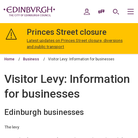
Skip
Skip
to
to
My Account
Speak / Translate
Search
M
content
navigation
The
City
Princes Street closure
of
Edinburgh
Latest updates on Princes Street closure, diversions
Council
and public transport
Home
Business
Visitor Levy: Information for businesses
Visitor Levy: Information
for businesses
Edinburgh businesses
The levy