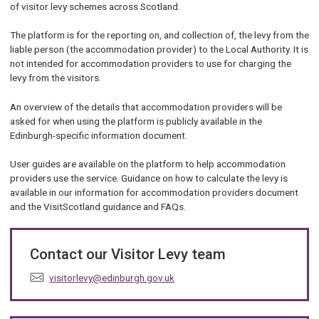
of visitor levy schemes across Scotland.
The platform is for the reporting on, and collection of, the levy from the
liable person (the accommodation provider) to the Local Authority. It is
not intended for accommodation providers to use for charging the
levy from the visitors.
An overview of the details that accommodation providers will be
asked for when using the platform is publicly available in the
Edinburgh-specific information document.
User guides are available on the platform to help accommodation
providers use the service. Guidance on how to calculate the levy is
available in our information for accommodation providers document
and the VisitScotland guidance and FAQs.
Contact our Visitor Levy team
E
visitorlevy@edinburgh.gov.uk
m
a