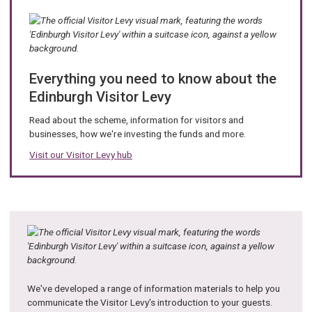
i
l
:
Everything you need to know about the
Edinburgh Visitor Levy
Read about the scheme, information for visitors and
businesses, how we're investing the funds and more.
Visit our Visitor Levy hub
We've developed a range of information materials to help you
communicate the Visitor Levy's introduction to your guests.