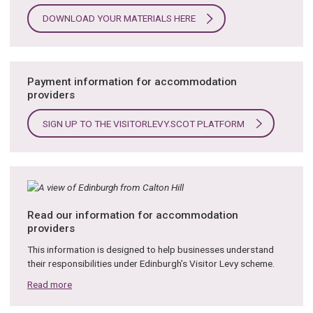
DOWNLOAD YOUR MATERIALS HERE
Payment information for accommodation
providers
SIGN UP TO THE VISITORLEVY.SCOT PLATFORM
Read our information for accommodation
providers
This information is designed to help businesses understand
their responsibilities under Edinburgh’s Visitor Levy scheme.
Read more