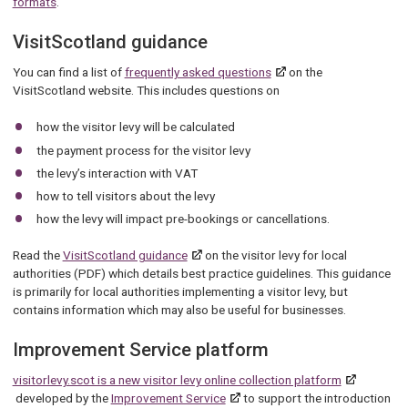
formats
.
VisitScotland guidance
You can find a list of
frequently asked questions
on the
VisitScotland website. This includes questions on
how the visitor levy will be calculated
the payment process for the visitor levy
the levy’s interaction with VAT
how to tell visitors about the levy
how the levy will impact pre-bookings or cancellations.
Read the
VisitScotland guidance
on the visitor levy for local
authorities (PDF) which details best practice guidelines. This guidance
is primarily for local authorities implementing a visitor levy, but
contains information which may also be useful for businesses.
Improvement Service platform
visitorlevy.scot is a new visitor levy online collection platform
developed by the
Improvement Service
to support the introduction