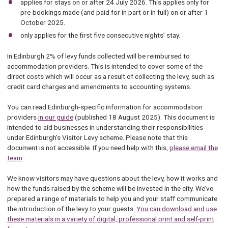
applies for stays on or after 24 July 2026. This applies only for
pre-bookings made (and paid for in part or in full) on or after 1
October 2025.
only applies for the first five consecutive nights’ stay.
In Edinburgh 2% of levy funds collected will be reimbursed to
accommodation providers. This is intended to cover some of the
direct costs which will occur as a result of collecting the levy, such as
credit card charges and amendments to accounting systems.
You can read Edinburgh-specific information for accommodation
providers
in our guide
(published 18 August 2025). This document is
intended to aid businesses in understanding their responsibilities
under Edinburgh’s Visitor Levy scheme. Please note that this
document is not accessible. If you need help with this,
please email the
team
.
We know visitors may have questions about the levy, how it works and
how the funds raised by the scheme will be invested in the city. We’ve
prepared a range of materials to help you and your staff communicate
the introduction of the levy to your guests.
You can download and use
these materials in a variety of digital, professional print and self-print