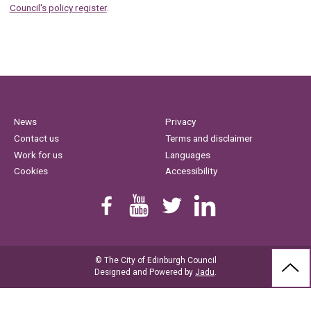
Council's policy register
.
News
Privacy
Contact us
Terms and disclaimer
Work for us
Languages
Cookies
Accessibility
Find us on Facebook
Youtube
Follow us on Twitter
Linkedin
© The City of Edinburgh Council
BAC
Designed and Powered by
Jadu
.
TO
THE
TOP