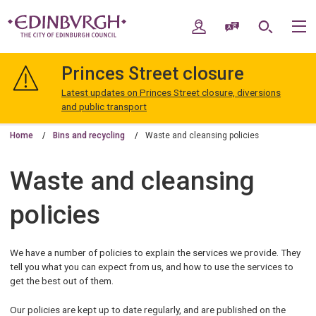
Skip
Skip
to
to
My Account
Speak / Translate
Search
M
content
navigation
The
City
Princes Street closure
of
Edinburgh
Latest updates on Princes Street closure, diversions
Council
and public transport
Home
Bins and recycling
Waste and cleansing policies
Waste and cleansing
policies
We have a number of policies to explain the services we provide. They
tell you what you can expect from us, and how to use the services to
get the best out of them.
Our policies are kept up to date regularly, and are published on the