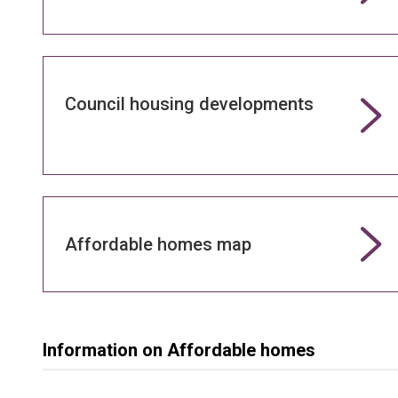
Council housing developments
Affordable homes map
Information on Affordable homes