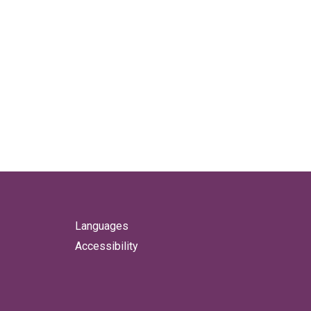
Languages
Accessibility