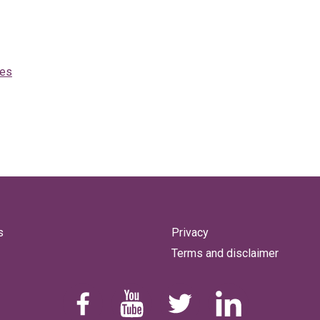
mes
s
Privacy
Terms and disclaimer