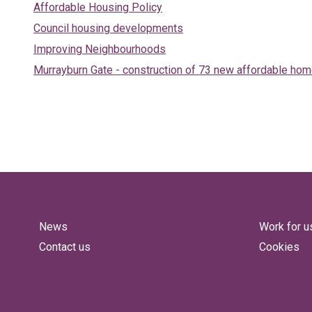
Affordable Housing Policy
Council housing developments
Improving Neighbourhoods
Murrayburn Gate - construction of 73 new affordable ho
News
Work for u
Contact us
Cookies