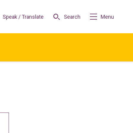
Speak / Translate
Search
Menu