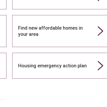
Find new affordable homes in
your area
Housing emergency action plan