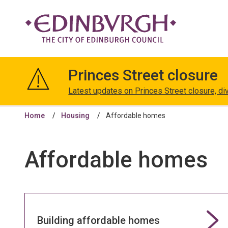
The
City
Princes Street closure
of
Edinburgh
Latest updates on Princes Street closure, di
Council
Home
Housing
Affordable homes
Affordable homes
Building affordable homes