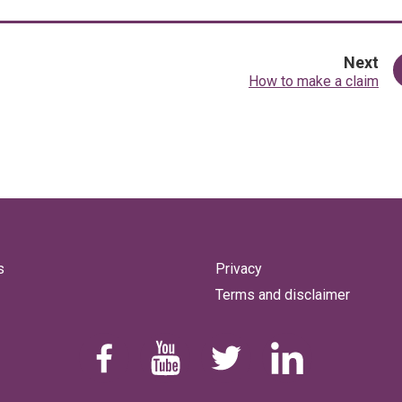
pa
Next
:
How to make a claim
s
Privacy
Terms and disclaimer
Find us on Facebook
Youtube
Follow us on Twitter
Linkedin