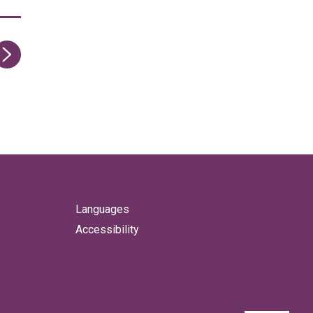
ge
Languages
Accessibility