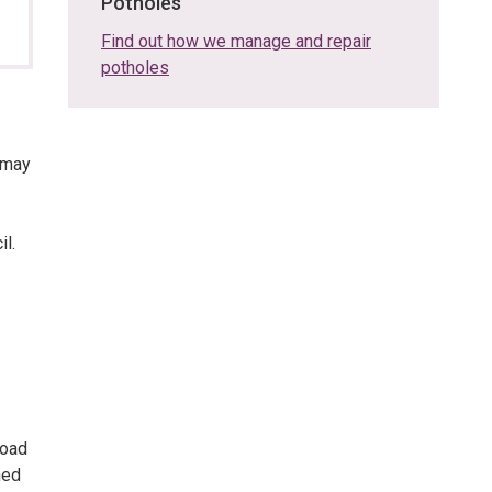
Potholes
Find out how we manage and repair
potholes
 may
l.
road
ned