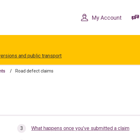
Skip
Skip
to
to
content
navigation
My Account
versions and public transport
nts
Road defect claims
What happens once you’ve submitted a claim