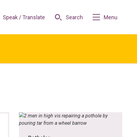
Speak / Translate
Search
Menu