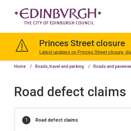
The
City
Princes Street closure
of
Edinburgh
Latest updates on Princes Street closure, di
Council
Home
Roads, travel and parking
Roads and paveme
Road defect claims
In
You
Road defect claims
are
this