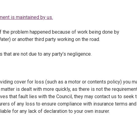
vement is maintained by us.
 if the problem happened because of work being done by
ter) or another third party working on the road.
ss that are not due to any party’s negligence.
viding cover for loss (such as a motor or contents policy) you m
matter is dealt with more quickly, as there is not the requirement
ves that fault lies with the Council, they may contact us to seek 
surers of any loss to ensure compliance with insurance terms and
iable for any lack of declaration to your own insurer.