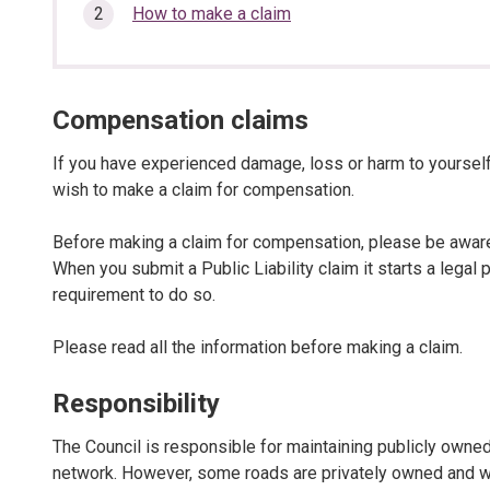
here:
section…
How to make a claim
Compensation claims
If you have experienced damage, loss or harm to yourself
wish to make a claim for compensation.
Before making a claim for compensation, please be aware 
When you submit a Public Liability claim it starts a lega
requirement to do so.
Please read all the information before making a claim.
Responsibility
The Council is responsible for maintaining publicly owne
network. However, some roads are privately owned and we