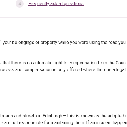
Frequently asked questions
, your belongings or property while you were using the road you
that there is no automatic right to compensation from the Counci
l process and compensation is only offered where there is a legal
d roads and streets in Edinburgh – this is known as the adopted 
 are not responsible for maintaining them. If an incident happe