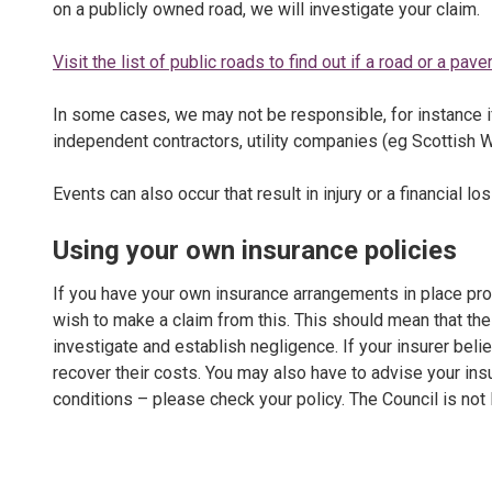
on a publicly owned road, we will investigate your claim.
Visit the list of public roads to find out if a road or a pa
In some cases, we may not be responsible, for instance
independent contractors, utility companies (eg Scottish Wa
Events can also occur that result in injury or a financial lo
Using your own insurance policies
If you have your own insurance arrangements in place pro
wish to make a claim from this. This should mean that the 
investigate and establish negligence. If your insurer belie
recover their costs. You may also have to advise your in
conditions – please check your policy. The Council is not l