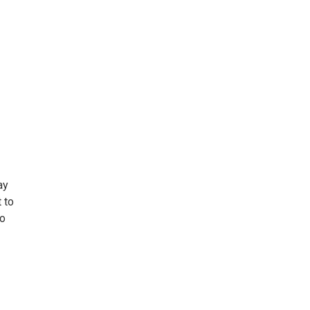
ay
 to
to