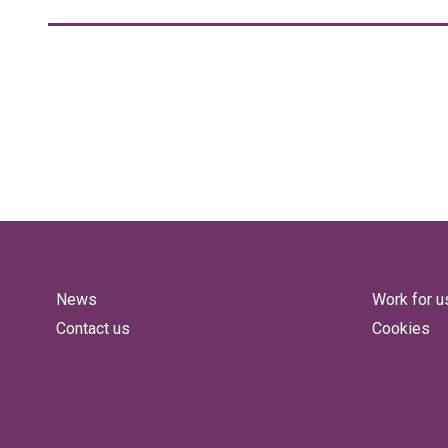
News
Work for u
Contact us
Cookies