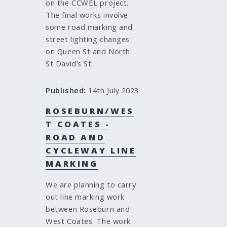
on the CCWEL project.
The final works involve
some road marking and
street lighting changes
on Queen St and North
St David’s St.
Published:
14th July 2023
ROSEBURN/WES
T COATES -
ROAD AND
CYCLEWAY LINE
MARKING
We are planning to carry
out line marking work
between Roseburn and
West Coates. The work