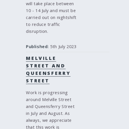
will take place between
10 - 14 July and must be
carried out on nightshift
to reduce traffic
disruption.
Published:
5th July 2023
MELVILLE
STREET AND
QUEENSFERRY
STREET
Work is progressing
around Melville Street
and Queensferry Street
in July and August. As
always, we appreciate
that this work is