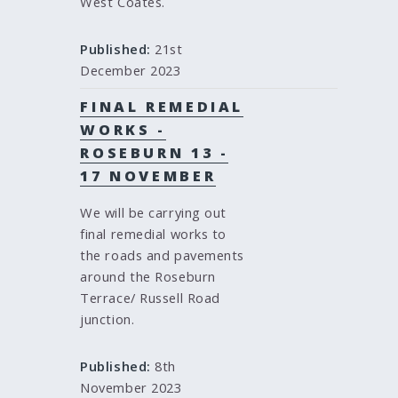
West Coates.
Published:
21st
December 2023
FINAL REMEDIAL
WORKS -
ROSEBURN 13 -
17 NOVEMBER
We will be carrying out
final remedial works to
the roads and pavements
around the Roseburn
Terrace/ Russell Road
junction.
Published:
8th
November 2023