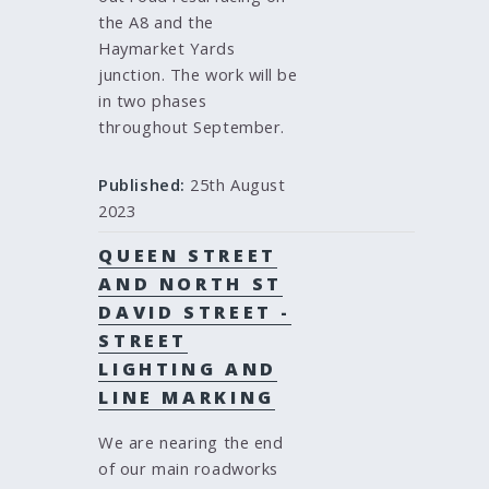
the A8 and the
Haymarket Yards
junction. The work will be
in two phases
throughout September.
Published:
25th August
2023
QUEEN STREET
AND NORTH ST
DAVID STREET -
STREET
LIGHTING AND
LINE MARKING
We are nearing the end
of our main roadworks