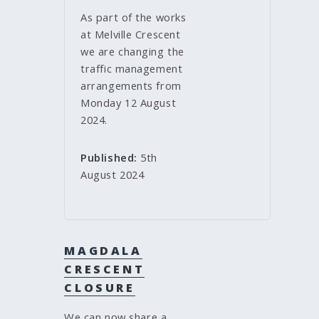
As part of the works
at Melville Crescent
we are changing the
traffic management
arrangements from
Monday 12 August
2024.
Published:
5th
August 2024
MAGDALA
CRESCENT
CLOSURE
We can now share a