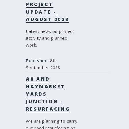
PROJECT
UPDATE -
AUGUST 2023
Latest news on project
activity and planned
work.
Published:
8th
September 2023
A8 AND
HAYMARKET
YARDS
JUNCTION -
RESURFACING
We are planning to carry
out road resurfacing on