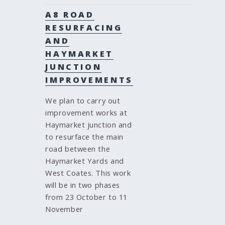
A8 ROAD
RESURFACING
AND
HAYMARKET
JUNCTION
IMPROVEMENTS
We plan to carry out
improvement works at
Haymarket junction and
to resurface the main
road between the
Haymarket Yards and
West Coates. This work
will be in two phases
from 23 October to 11
November