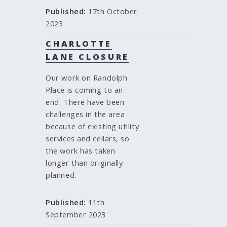
Published:
17th October
2023
CHARLOTTE
LANE CLOSURE
Our work on Randolph
Place is coming to an
end. There have been
challenges in the area
because of existing utility
services and cellars, so
the work has taken
longer than originally
planned.
Published:
11th
September 2023