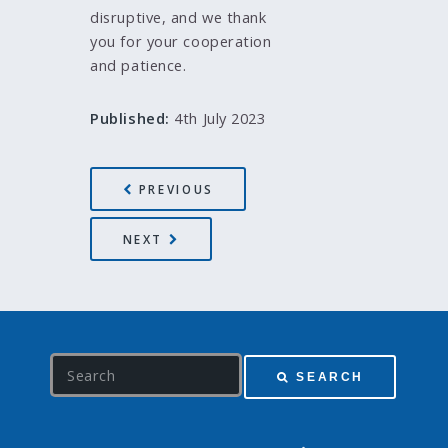
disruptive, and we thank
you for your cooperation
and patience.
Published:
4th July 2023
PAGE
PREVIOUS
PAGE
NEXT
S
SEARCH
e
a
r