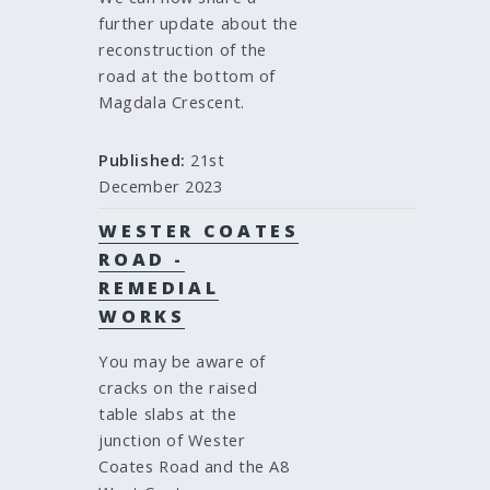
further update about the
reconstruction of the
road at the bottom of
Magdala Crescent.
Published:
21st
December 2023
WESTER COATES
ROAD -
REMEDIAL
WORKS
You may be aware of
cracks on the raised
table slabs at the
junction of Wester
Coates Road and the A8