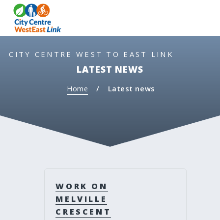
S
S
MEN
k
k
i
i
p
p
t
t
CITY CENTRE WEST TO EAST LINK
o
o
LATEST NEWS
c
n
o
a
Home
Latest news
n
v
t
i
e
g
n
a
t
t
i
o
n
WORK ON
MELVILLE
CRESCENT