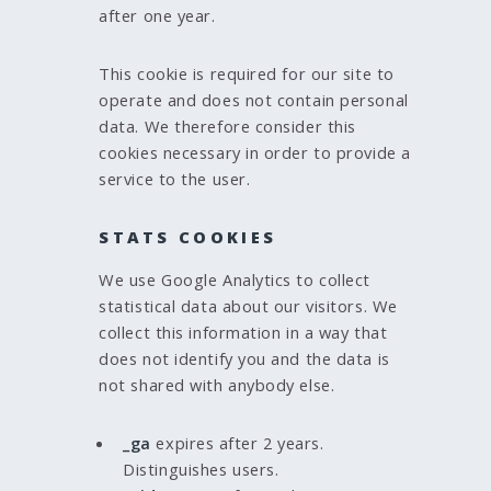
after one year.
This cookie is required for our site to
operate and does not contain personal
data. We therefore consider this
cookies necessary in order to provide a
service to the user.
STATS COOKIES
We use Google Analytics to collect
statistical data about our visitors. We
collect this information in a way that
does not identify you and the data is
not shared with anybody else.
_ga
expires after 2 years.
Distinguishes users.