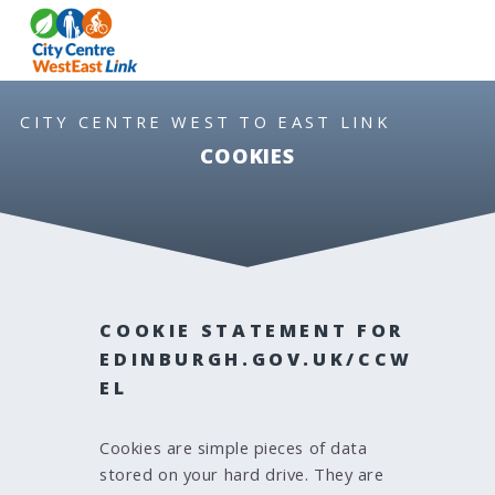
S
S
MEN
k
k
i
i
p
p
t
t
CITY CENTRE WEST TO EAST LINK
o
o
COOKIES
c
n
o
a
n
v
t
i
e
g
n
a
COOKIE STATEMENT FOR
t
t
i
EDINBURGH.GOV.UK/CCW
o
EL
n
Cookies are simple pieces of data
stored on your hard drive. They are