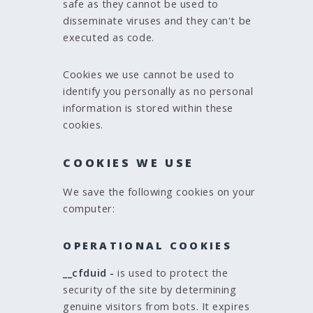
safe as they cannot be used to
disseminate viruses and they can't be
executed as code.
Cookies we use cannot be used to
identify you personally as no personal
information is stored within these
cookies.
COOKIES WE USE
We save the following cookies on your
computer:
OPERATIONAL COOKIES
__cfduid -
is used to protect the
security of the site by determining
genuine visitors from bots. It expires