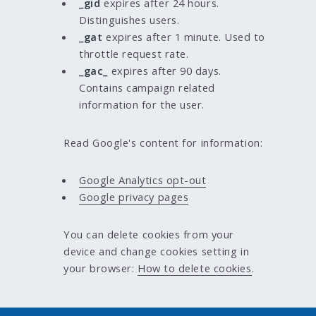
_gid
expires after 24 hours.
Distinguishes users.
_gat
expires after 1 minute. Used to
throttle request rate.
_gac_
expires after 90 days.
Contains campaign related
information for the user.
Read Google's content for information:
Google Analytics opt-out
Google privacy pages
You can delete cookies from your
device and change cookies setting in
your browser:
How to delete cookies
.