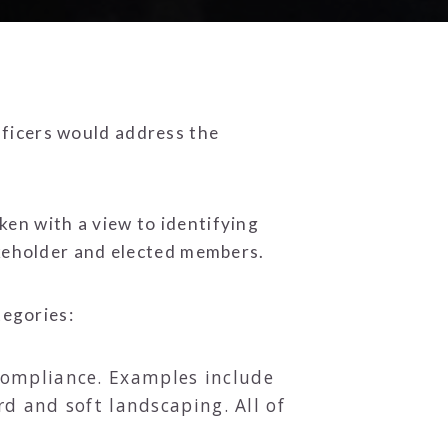
fficers would address the
en with a view to identifying
akeholder and elected members.
tegories:
d compliance. Examples include
d and soft landscaping. All of