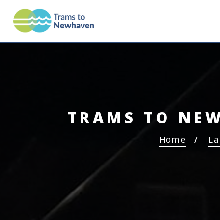
TRAMS TO NEWHAV
TRAMS TO NEW
Home
La