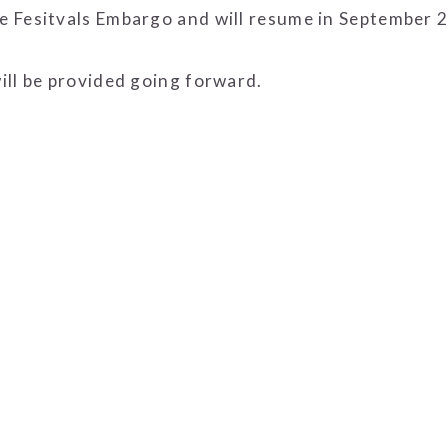
 Fesitvals Embargo and will resume in September 
ill be provided going forward.