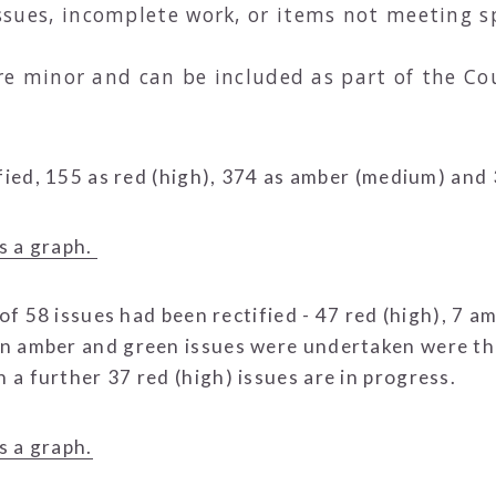
ues, incomplete work, or items not meeting sp
are minor and can be included as part of the C
ified, 155 as red (high), 374 as amber (medium) and
s a graph.
 of 58 issues had been rectified - 47 red (high), 7 
n amber and green issues were undertaken were thei
a further 37 red (high) issues are in progress.
s a graph.