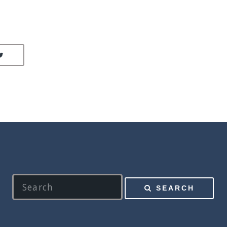
LINKEDIN
SHARE ON TWITTER
SEARCH