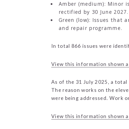
Amber (medium): Minor iss
rectified by 30 June 2027.
Green (low): Issues that 
and repair programme.
In total 866 issues were ident
View this information shown a
As of the 31 July 2025, a total
The reason works on the eleve
were being addressed. Work on 
View this information shown a