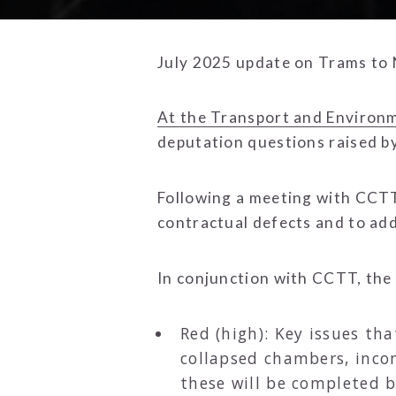
July 2025 update on Trams to
At the Transport and Environ
deputation questions raised 
Following a meeting with CCTT
contractual defects and to ad
In conjunction with CCTT, the 
Red (high): Key issues tha
collapsed chambers, inco
these will be completed 