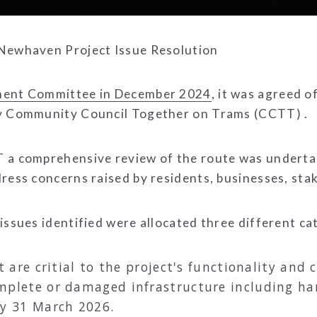
 Newhaven Project Issue Resolution
ment Committee in December 2024
, it was agreed o
by Community Council Together on Trams (CCTT) .
 a comprehensive review of the route was undertak
dress concerns raised by residents, businesses, st
issues identified were allocated three different ca
t are critial to the project's functionality an
mplete or damaged infrastructure including har
by 31 March 2026.