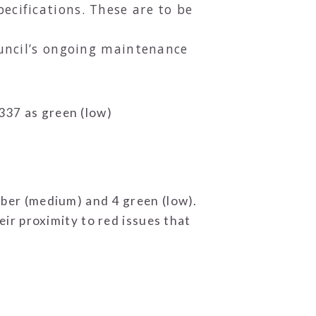
ecifications. These are to be
ouncil’s ongoing maintenance
 337 as green (low)
amber (medium) and 4 green (low).
r proximity to red issues that