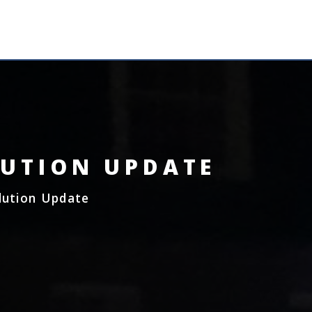
MENU
LUTION UPDATE
lution Update