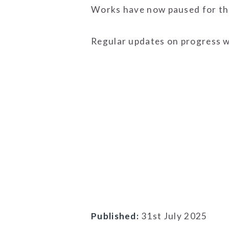
Works have now paused for the
Regular updates on progress w
Published:
31st July 2025