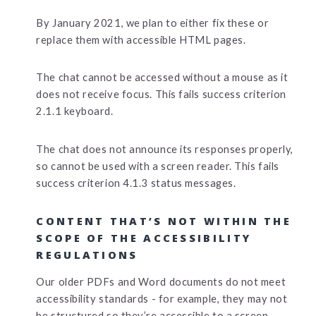
By January 2021, we plan to either fix these or
replace them with accessible HTML pages.
The chat cannot be accessed without a mouse as it
does not receive focus. This fails success criterion
2.1.1 keyboard.
The chat does not announce its responses properly,
so cannot be used with a screen reader. This fails
success criterion 4.1.3 status messages.
CONTENT THAT’S NOT WITHIN THE
SCOPE OF THE ACCESSIBILITY
REGULATIONS
Our older PDFs and Word documents do not meet
accessibility standards - for example, they may not
be structured so they’re accessible to a screen