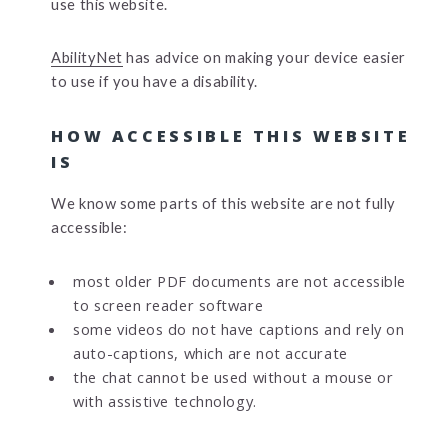
use this website.
AbilityNet
has advice on making your device easier
to use if you have a disability.
HOW ACCESSIBLE THIS WEBSITE
IS
We know some parts of this website are not fully
accessible:
most older PDF documents are not accessible
to screen reader software
some videos do not have captions and rely on
auto-captions, which are not accurate
the chat cannot be used without a mouse or
with assistive technology.