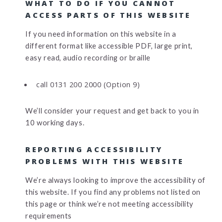
WHAT TO DO IF YOU CANNOT
ACCESS PARTS OF THIS WEBSITE
If you need information on this website in a
different format like accessible PDF, large print,
easy read, audio recording or braille
call 0131 200 2000 (Option 9)
We’ll consider your request and get back to you in
10 working days.
REPORTING ACCESSIBILITY
PROBLEMS WITH THIS WEBSITE
We’re always looking to improve the accessibility of
this website. If you find any problems not listed on
this page or think we’re not meeting accessibility
requirements