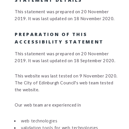
This statement was prepared on 20 November
2019. It was last updated on 18 November 2020.
PREPARATION OF THIS
ACCESSIBILITY STATEMENT
This statement was prepared on 20 November
2019. It was last updated on 18 September 2020.
This website was last tested on 9 November 2020.
The City of Edinburgh Council's web team tested
the website.
Our web team are experienced in
web technologies
validation tools for web technologies