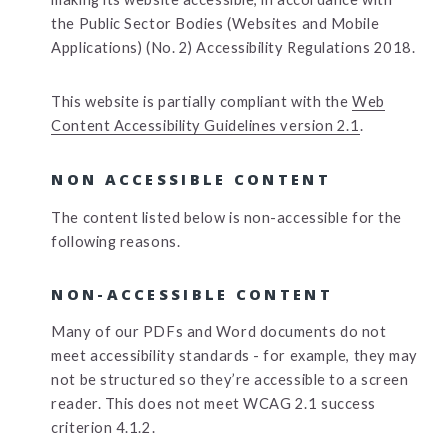
the Public Sector Bodies (Websites and Mobile
Applications) (No. 2) Accessibility Regulations 2018.
This website is partially compliant with the
Web
Content Accessibility Guidelines version 2.1
.
NON ACCESSIBLE CONTENT
The content listed below is non-accessible for the
following reasons.
NON-ACCESSIBLE CONTENT
Many of our PDFs and Word documents do not
meet accessibility standards - for example, they may
not be structured so they’re accessible to a screen
reader. This does not meet WCAG 2.1 success
criterion 4.1.2.