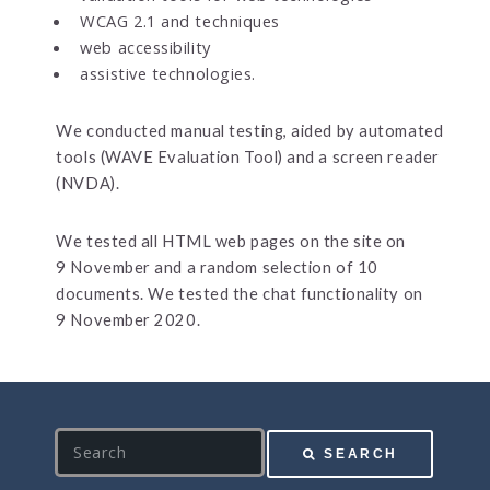
WCAG 2.1 and techniques
web accessibility
assistive technologies.
We conducted manual testing, aided by automated
tools (WAVE Evaluation Tool) and a screen reader
(NVDA).
We tested all HTML web pages on the site on
9 November and a random selection of 10
documents. We tested the chat functionality on
9 November 2020.
S
SEARCH
e