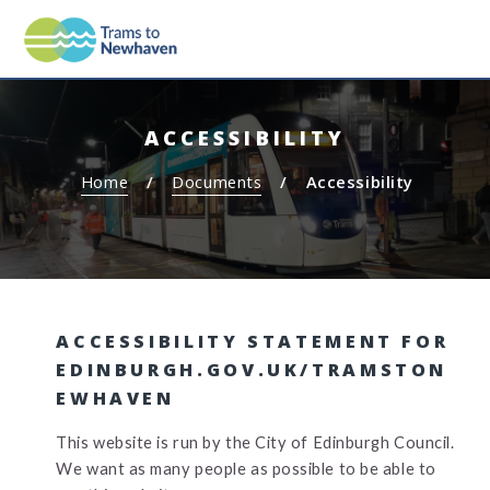
S
S
MEN
TRAMS TO NEWHAVEN
k
k
i
i
p
p
t
t
ACCESSIBILITY
o
o
c
n
Home
Documents
Accessibility
o
a
n
v
t
i
e
g
n
a
t
t
ACCESSIBILITY STATEMENT FOR
i
EDINBURGH.GOV.UK/TRAMSTON
o
EWHAVEN
n
This website is run by the City of Edinburgh Council.
We want as many people as possible to be able to