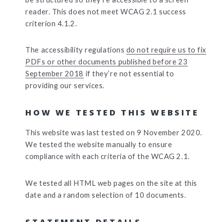
reader. This does not meet WCAG 2.1 success
criterion 4.1.2.
The accessibility regulations
do not require us to fix
PDFs or other documents published before 23
September 2018
if they’re not essential to
providing our services.
HOW WE TESTED THIS WEBSITE
This website was last tested on 9 November 2020.
We tested the website manually to ensure
compliance with each criteria of the WCAG 2.1.
We tested all HTML web pages on the site at this
date and a random selection of 10 documents.
STATEMENT DETAILS