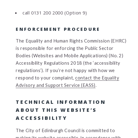
call 0131 200 2000 (Option 9)
ENFORCEMENT PROCEDURE
The Equality and Human Rights Commission (EHRC)
is responsible for enforcing the Public Sector
Bodies (Websites and Mobile Applications) (No. 2)
Accessibility Regulations 2018 (the ‘accessibility
regulations’). If you’re not happy with how we
respond to your complaint,
contact the Equality
Advisory and Support Service (EASS)
.
TECHNICAL INFORMATION
ABOUT THIS WEBSITE’S
ACCESSIBILITY
The City of Edinburgh Council is committed to
making its website accessible, in accordance with