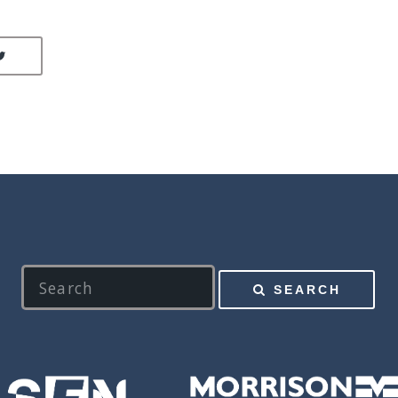
LINKEDIN
SHARE ON TWITTER
SEARCH