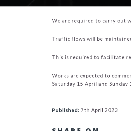
We are required to carry out w
Traffic flows will be maintain
This is required to facilitate 
Works are expected to commenc
Saturday 15 April and Sunday 
Published:
7th April 2023
SHARE ON