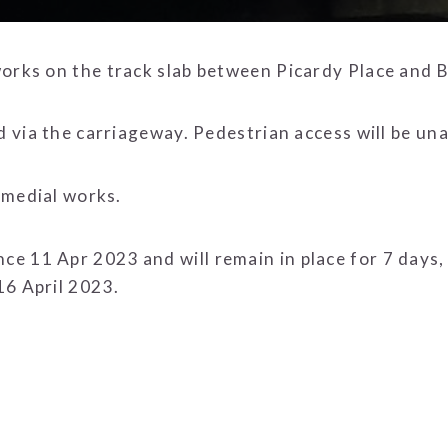
orks on the track slab between Picardy Place and B
ed via the carriageway. Pedestrian access will be un
remedial works.
e 11 Apr 2023 and will remain in place for 7 days,
16 April 2023.