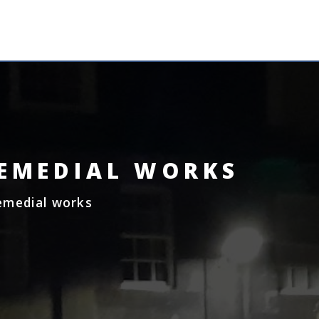
MENU
REMEDIAL WORKS
Remedial works