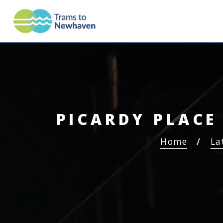
TRAMS TO NEWHAV
PICARDY PLACE
Home
La