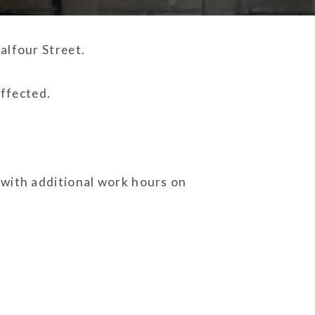
alfour Street.
affected.
 with additional work hours on