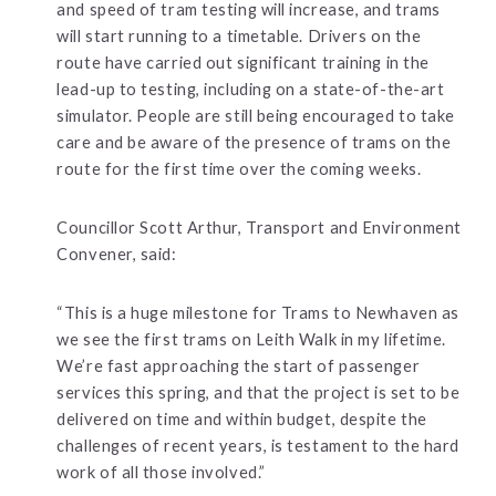
and speed of tram testing will increase, and trams
will start running to a timetable. Drivers on the
route have carried out significant training in the
lead-up to testing, including on a state-of-the-art
simulator. People are still being encouraged to take
care and be aware of the presence of trams on the
route for the first time over the coming weeks.
Councillor Scott Arthur, Transport and Environment
Convener, said:
“This is a huge milestone for Trams to Newhaven as
we see the first trams on Leith Walk in my lifetime.
We’re fast approaching the start of passenger
services this spring, and that the project is set to be
delivered on time and within budget, despite the
challenges of recent years, is testament to the hard
work of all those involved.”