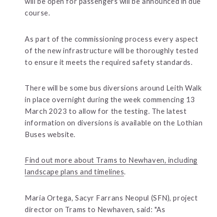
will be open for passengers will be announced in due
course.
As part of the commissioning process every aspect
of the new infrastructure will be thoroughly tested
to ensure it meets the required safety standards.
There will be some bus diversions around Leith Walk
in place overnight during the week commencing 13
March 2023 to allow for the testing. The latest
information on diversions is available on the Lothian
Buses website.
Find out more about Trams to Newhaven, including
landscape plans and timelines
.
Maria Ortega, Sacyr Farrans Neopul (SFN), project
director on Trams to Newhaven, said: "As