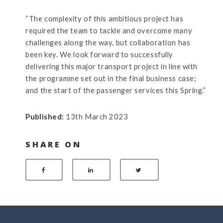
“The complexity of this ambitious project has
required the team to tackle and overcome many
challenges along the way, but collaboration has
been key. We look forward to successfully
delivering this major transport project in line with
the programme set out in the final business case;
and the start of the passenger services this Spring.”
Published:
13th March 2023
SHARE ON
SHARE ON FACEBOOK
SHARE ON LINKEDIN
SHARE ON TWITTER