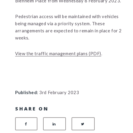
Blenheim Place from Wednesday 8 February 2023.
Pedestrian access will be maintained with vehicles
being managed via a priority system. These
arrangements are expected to remain in place for 2
weeks.
View the traffic management plans (PDF)
.
Published:
3rd February 2023
SHARE ON
SHARE ON FACEBOOK
SHARE ON LINKEDIN
SHARE ON TWITTER