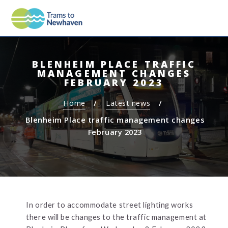
S
S
MEN
TRAMS TO NEWHAVEN
k
k
i
i
p
p
t
t
BLENHEIM PLACE TRAFFIC
o
o
MANAGEMENT CHANGES
c
n
FEBRUARY 2023
o
a
Home
Latest news
n
v
t
i
Blenheim Place traffic management changes
e
g
February 2023
n
a
t
t
i
o
n
In order to accommodate street lighting works
there will be changes to the traffic management at