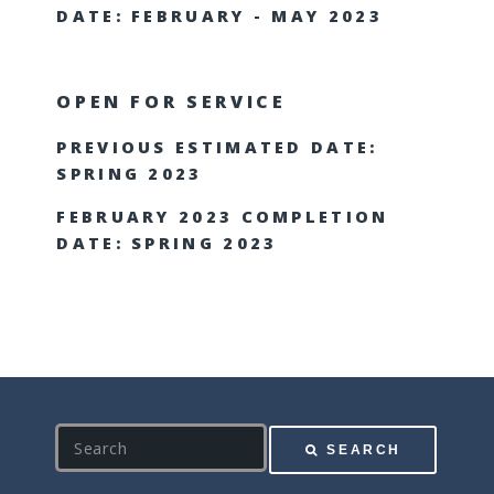
DATE: FEBRUARY - MAY 2023
OPEN FOR SERVICE
PREVIOUS ESTIMATED DATE:
SPRING 2023
FEBRUARY 2023 COMPLETION
DATE: SPRING 2023
S
SEARCH
e
a