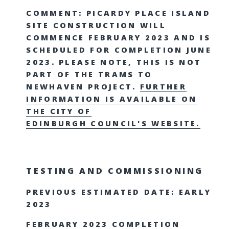
COMMENT: PICARDY PLACE ISLAND
SITE CONSTRUCTION WILL
COMMENCE FEBRUARY 2023 AND IS
SCHEDULED FOR COMPLETION JUNE
2023. PLEASE NOTE, THIS IS NOT
PART OF THE TRAMS TO
NEWHAVEN PROJECT.
FURTHER
INFORMATION IS AVAILABLE ON
THE CITY OF
EDINBURGH COUNCIL'S WEBSITE.
TESTING AND COMMISSIONING
PREVIOUS ESTIMATED DATE: EARLY
2023
FEBRUARY 2023 COMPLETION