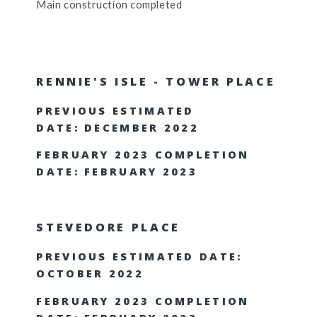
Main construction completed
RENNIE'S ISLE - TOWER PLACE
PREVIOUS ESTIMATED
DATE: DECEMBER 2022
FEBRUARY 2023 COMPLETION
DATE: FEBRUARY 2023
STEVEDORE PLACE
PREVIOUS ESTIMATED DATE:
OCTOBER 2022
FEBRUARY 2023 COMPLETION