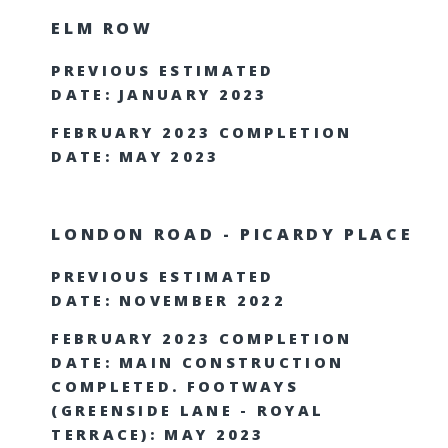
ELM ROW
PREVIOUS ESTIMATED
DATE: JANUARY 2023
FEBRUARY 2023 COMPLETION
DATE: MAY 2023
LONDON ROAD - PICARDY PLACE
PREVIOUS ESTIMATED
DATE: NOVEMBER 2022
FEBRUARY 2023 COMPLETION
DATE: MAIN CONSTRUCTION
COMPLETED. FOOTWAYS
(GREENSIDE LANE - ROYAL
TERRACE): MAY 2023