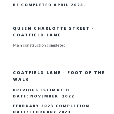
BE COMPLETED APRIL 2023.
QUEEN CHARLOTTE STREET -
COATFIELD LANE
Main construction completed
COATFIELD LANE - FOOT OF THE
WALK
PREVIOUS ESTIMATED
DATE: NOVEMBER 2022
FEBRUARY 2023 COMPLETION
DATE: FEBRUARY 2023