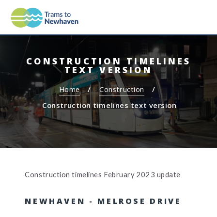
S
S
MEN
TRAMS TO NEWHAVEN
k
k
i
i
p
p
t
t
CONSTRUCTION TIMELINES
o
o
TEXT VERSION
c
n
o
a
Home
Construction
n
v
Construction timelines text version
t
i
e
g
n
a
t
t
i
o
Construction timelines February 2023 update
n
NEWHAVEN - MELROSE DRIVE