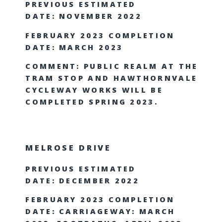
PREVIOUS ESTIMATED
DATE: NOVEMBER 2022
FEBRUARY 2023 COMPLETION
DATE: MARCH 2023
COMMENT: PUBLIC REALM AT THE
TRAM STOP AND HAWTHORNVALE
CYCLEWAY WORKS WILL BE
COMPLETED SPRING 2023.
MELROSE DRIVE
PREVIOUS ESTIMATED
DATE: DECEMBER 2022
FEBRUARY 2023 COMPLETION
DATE: CARRIAGEWAY: MARCH