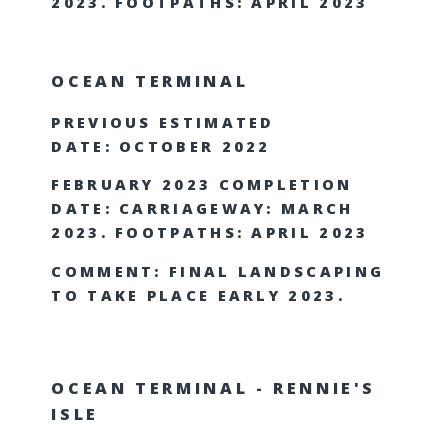
2023. FOOTPATHS: APRIL 2023
OCEAN TERMINAL
PREVIOUS ESTIMATED
DATE: OCTOBER 2022
FEBRUARY 2023 COMPLETION
DATE: CARRIAGEWAY: MARCH
2023. FOOTPATHS: APRIL 2023
COMMENT: FINAL LANDSCAPING
TO TAKE PLACE EARLY 2023.
OCEAN TERMINAL - RENNIE'S
ISLE