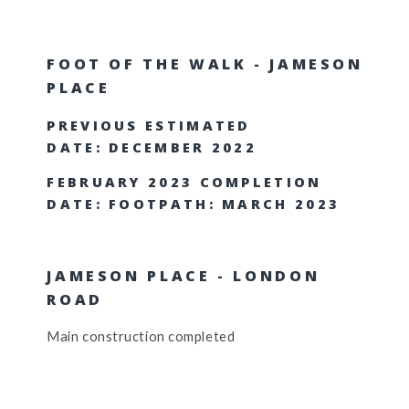
FOOT OF THE WALK - JAMESON
PLACE
PREVIOUS ESTIMATED
DATE: DECEMBER 2022
FEBRUARY 2023 COMPLETION
DATE: FOOTPATH: MARCH 2023
JAMESON PLACE - LONDON
ROAD
Main construction completed