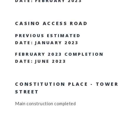
DATE: FEBRUARY 2023
CASINO ACCESS ROAD
PREVIOUS ESTIMATED
DATE: JANUARY 2023
FEBRUARY 2023 COMPLETION
DATE: JUNE 2023
CONSTITUTION PLACE - TOWER
STREET
Main construction completed