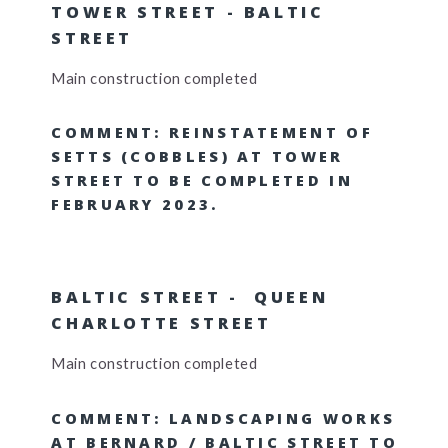
TOWER STREET - BALTIC
STREET
Main construction completed
COMMENT: REINSTATEMENT OF
SETTS (COBBLES) AT TOWER
STREET TO BE COMPLETED IN
FEBRUARY 2023.
BALTIC STREET - QUEEN
CHARLOTTE STREET
Main construction completed
COMMENT: LANDSCAPING WORKS
AT BERNARD / BALTIC STREET TO