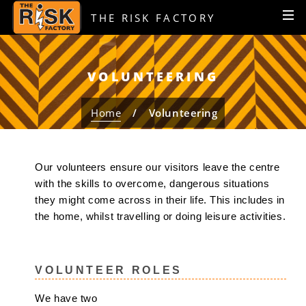
S
S
MEN
THE RISK FACTORY
k
k
i
i
p
p
t
t
VOLUNTEERING
o
o
c
n
Home
Volunteering
o
a
n
v
t
i
Our volunteers ensure our visitors leave the centre
e
g
with the skills to overcome, dangerous situations
n
a
they might come across in their life. This includes in
t
t
the home, whilst travelling or doing leisure activities.
i
o
n
VOLUNTEER ROLES
We have two