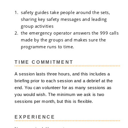
safety guides take people around the sets,
sharing key safety messages and leading
group activities
the emergency operator answers the 999 calls
made by the groups and makes sure the
programme runs to time.
TIME COMMITMENT
A session lasts three hours, and this includes a
briefing prior to each session and a debrief at the
end. You can volunteer for as many sessions as
you would wish. The minimum we ask is two
sessions per month, but this is flexible.
EXPERIENCE