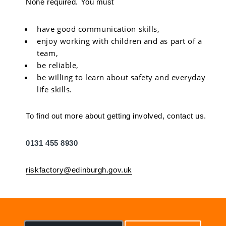
None required. You must
have good communication skills,
enjoy working with children and as part of a
team,
be reliable,
be willing to learn about safety and everyday
life skills.
To find out more about getting involved, contact us.
0131 455 8930
riskfactory@edinburgh.gov.uk
S