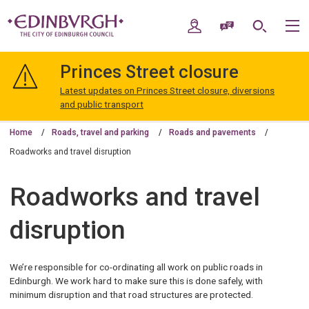
Skip
Skip
to
to
My Account
Speak / Translate
Search
M
content
navigation
The
City
Princes Street closure
of
Edinburgh
Latest updates on Princes Street closure, diversions
Council
and public transport
Home
Roads, travel and parking
Roads and pavements
Roadworks and travel disruption
Roadworks and travel
disruption
We’re responsible for co-ordinating all work on public roads in
Edinburgh. We work hard to make sure this is done safely, with
minimum disruption and that road structures are protected.