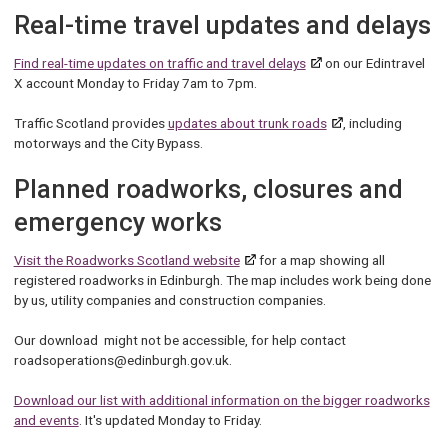
Real-time travel updates and delays
Find real-time updates on traffic and travel delays
on our Edintravel
X account Monday to Friday 7am to 7pm.
Traffic Scotland provides
updates about trunk roads
, including
motorways and the City Bypass.
Planned roadworks, closures and
emergency works
Visit the Roadworks Scotland website
for a map showing all
registered roadworks in Edinburgh. The map includes work being done
by us, utility companies and construction companies.
Our download might not be accessible, for help contact
roadsoperations@edinburgh.gov.uk.
Download our list with additional information on the bigger roadworks
and events
. It's updated Monday to Friday.