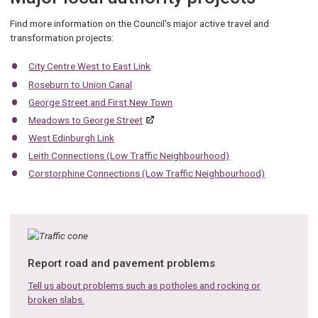
Find more information on the Council's major active travel and
transformation projects:
City Centre West to East Link
Roseburn to Union Canal
George Street and First New Town
Meadows to George Street
West Edinburgh Link
Leith Connections (Low Traffic Neighbourhood)
Corstorphine Connections (Low Traffic Neighbourhood)
Report road and pavement problems
Tell us about problems such as potholes and rocking or
broken slabs.