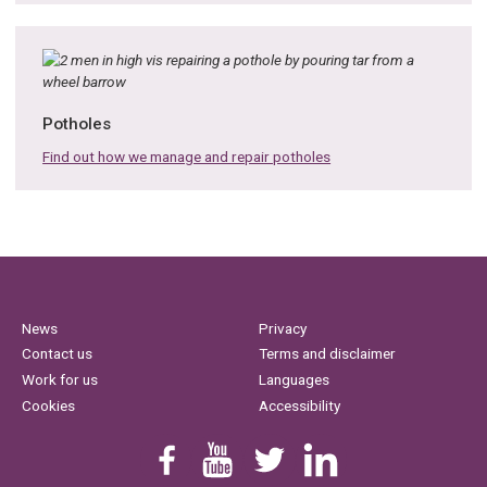
Potholes
Find out how we manage and repair potholes
News
Privacy
Contact us
Terms and disclaimer
Work for us
Languages
Cookies
Accessibility
Find us on Facebook
Youtube
Follow us on Twitter
Linkedin