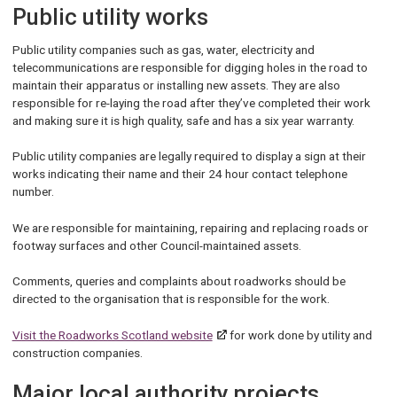
Public utility works
Public utility companies such as gas, water, electricity and
telecommunications are responsible for digging holes in the road to
maintain their apparatus or installing new assets. They are also
responsible for re-laying the road after they’ve completed their work
and making sure it is high quality, safe and has a six year warranty.
Public utility companies are legally required to display a sign at their
works indicating their name and their 24 hour contact telephone
number.
We are responsible for maintaining, repairing and replacing roads or
footway surfaces and other Council-maintained assets.
Comments, queries and complaints about roadworks should be
directed to the organisation that is responsible for the work.
Visit the Roadworks Scotland website
for work done by utility and
construction companies.
Major local authority projects