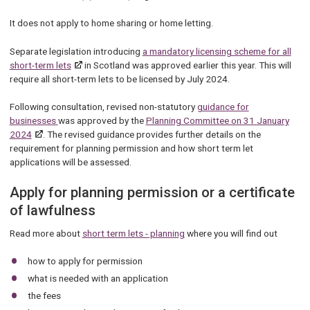
It does not apply to home sharing or home letting.
Separate legislation introducing
a mandatory licensing scheme for all
short-term lets
in Scotland was approved earlier this year. This will
require all short-term lets to be licensed by July 2024.
Following consultation, revised non-statutory
guidance for
businesses
was approved by the
Planning Committee on 31 January
2024
. The revised guidance provides further details on the
requirement for planning permission and how short term let
applications will be assessed.
Apply for planning permission or a certificate
of lawfulness
Read more about
short term lets - planning
where you will find out
how to apply for permission
what is needed with an application
the fees