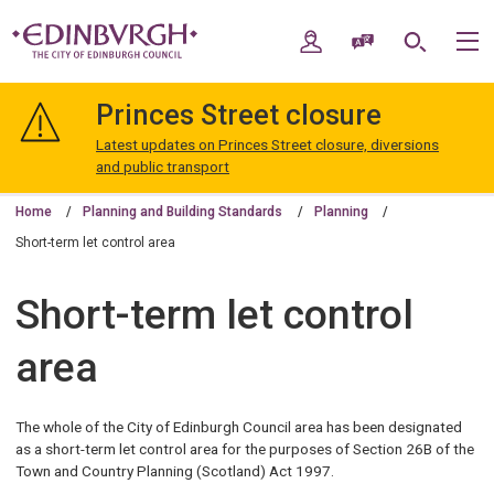
Skip
Skip
to
to
My Account
Speak / Translate
Search
M
content
navigation
The
City
Princes Street closure
of
Edinburgh
Latest updates on Princes Street closure, diversions
Council
and public transport
Home
Planning and Building Standards
Planning
Short-term let control area
Short-term let control
area
The whole of the City of Edinburgh Council area has been designated
as a short-term let control area for the purposes of Section 26B of the
Town and Country Planning (Scotland) Act 1997.