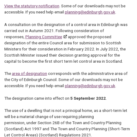
View the statutory notification
. Some of our downloads may not be
accessible. If you need help email
planning@edinburgh.gov.uk
.
A consultation on the designation of a control area in Edinburgh was
carried out in Autumn 2021. Following consideration of
responses,
Planning Committee
approved the proposed
designation of the entire Council area for submission to Scottish
Ministers for their consideration in February 2022. In July 2022, the
Scottish Minister issued their decision granting approval for the
capital to become the first short term let control area in Scotland.
The
area of designation
corresponds with the administrative area of
the City of Edinburgh Council. Some of our downloads may not be
accessible. If you need help email
planning@edinburgh.gov.uk
.
The designation came into effect on
5 September 2022
.
The use of a dwelling that is not a principal home, as a short-term let
will be a material change of use requiring planning
permission, under Section 26B of the Town and Country Planning
(Scotland) Act 1997 and The Town and Country Planning (Short-Term
Let Control Areas) (Scotland) Regulations 2021.